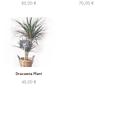
85,00
€
70,00
€
Dracaena Plant
45,00
€