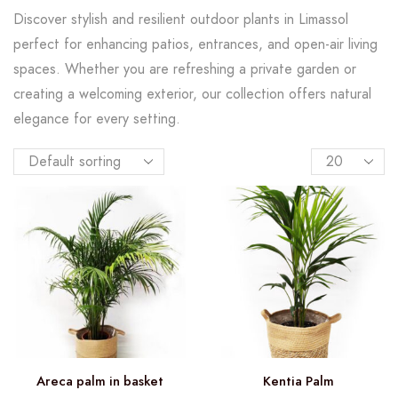
Discover stylish and resilient outdoor plants in Limassol
perfect for enhancing patios, entrances, and open-air living
spaces. Whether you are refreshing a private garden or
creating a welcoming exterior, our collection offers natural
elegance for every setting.
Areca palm in basket
Kentia Palm