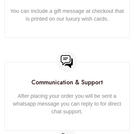
You can include a gift message at checkout that
is printed on our luxury wish cards.
Communication & Support
After placing your order you will be sent a
whatsapp message you can reply to for direct
chat support.