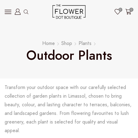
0
0
Home
Shop
Plants
Outdoor Plants
Transform your outdoor space with our carefully selected
collection of garden plants in Limassol, chosen to bring
beauty, colour, and lasting character to terraces, balconies,
and landscaped gardens. From flowering favourites to lush
greenery, each plant is selected for quality and visual
appeal.