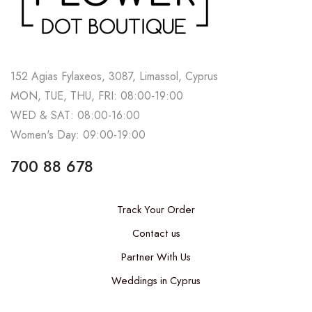
152 Agias Fylaxeos, 3087, Limassol, Cyprus
MON, TUE, THU, FRI: 08:00-19:00
WED & SAT: 08:00-16:00
Women's Day: 09:00-19:00
700 88 678
Track Your Order
Contact us
Partner With Us
Weddings in Cyprus