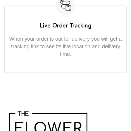
Live Order Tracking
When your order is out for delivery you will get a
tracking link to see its live location and delivery
time.