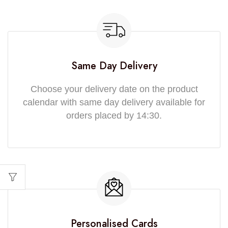
Same Day Delivery
Choose your delivery date on the product
calendar with same day delivery available for
orders placed by 14:30.
Personalised Cards