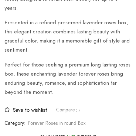
years.
Presented in a refined preserved lavender roses box,
this elegant creation combines lasting beauty with
graceful color, making it a memorable gift of style and
sentiment.
Perfect for those seeking a premium long lasting roses
box, these enchanting lavender forever roses bring
enduring beauty, romance, and sophistication far
beyond the moment.
Save to wishlist
Compare
Category:
Forever Roses in round Box