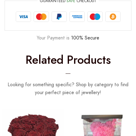
GUARANTEED
SAFE
CHECKOUT
Your Payment is
100% Secure
Related Products
Looking for something specific? Shop by category to find
your perfect piece of jewellery!