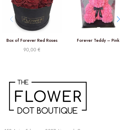
Box of Forever Red Roses
Forever Teddy – Pink
90,00
€