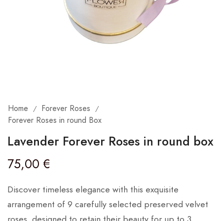
Home
Forever Roses
/
/
Forever Roses in round Box
Lavender Forever Roses in round box
75,00
€
Discover timeless elegance with this exquisite
arrangement of 9 carefully selected preserved velvet
roses, designed to retain their beauty for up to 3