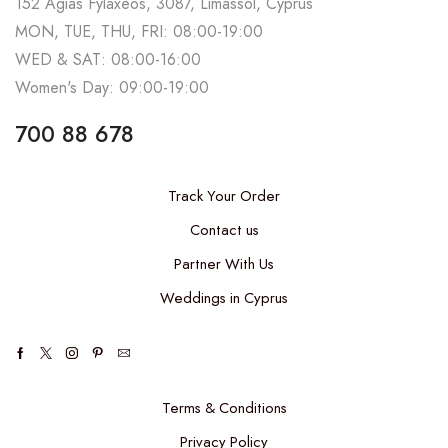
152 Agias Fylaxeos, 3087, Limassol, Cyprus
MON, TUE, THU, FRI: 08:00-19:00
WED & SAT: 08:00-16:00
Women's Day: 09:00-19:00
700 88 678
Track Your Order
Contact us
Partner With Us
Weddings in Cyprus
Terms & Conditions
Privacy Policy