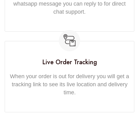
whatsapp message you can reply to for direct
chat support.
Live Order Tracking
When your order is out for delivery you will get a
tracking link to see its live location and delivery
time.