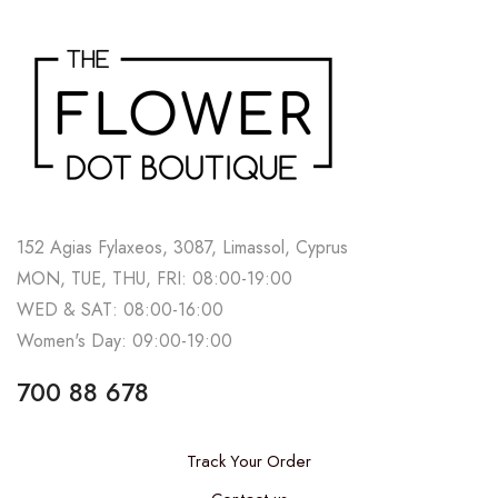
152 Agias Fylaxeos, 3087, Limassol, Cyprus
MON, TUE, THU, FRI: 08:00-19:00
WED & SAT: 08:00-16:00
Women's Day: 09:00-19:00
700 88 678
Track Your Order