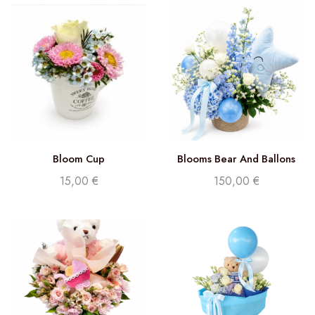
Bloom Cup
Blooms Bear And Ballons
Delight (Florist Choice)
15,00
€
150,00
€