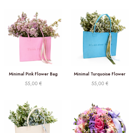
Minimal Pink Flower Bag
Minimal Turquoise Flower
Bag
55,00
€
55,00
€