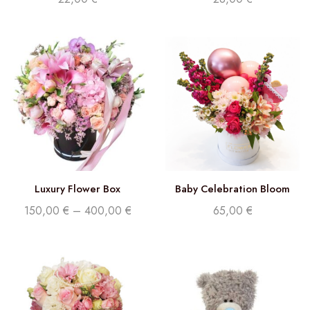
Luxury Flower Box
Baby Celebration Bloom
150,00
€
–
400,00
€
65,00
€