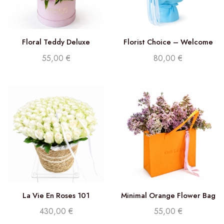
Floral Teddy Deluxe
Florist Choice – Welcome
Baby Bouquet
55,00
€
80,00
€
La Vie En Roses 101
Minimal Orange Flower Bag
430,00
€
55,00
€