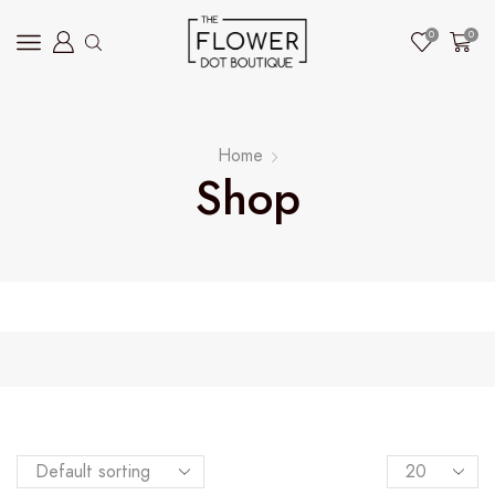
0
0
Home
Shop