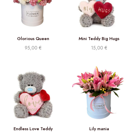
Glorious Queen
Mini Teddy Big Hugs
95,00
€
15,00
€
Endless Love Teddy
Lily mania