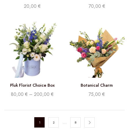
20,00
€
70,00
€
Pluk Florist Choice Box
Botanical Charm
80,00
€
–
200,00
€
75,00
€
…
1
2
8