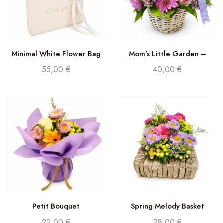
Minimal White Flower Bag
Mom’s Little Garden –
Florist Choice
55,00
€
40,00
€
Petit Bouquet
Spring Melody Basket
22,00
€
28,00
€