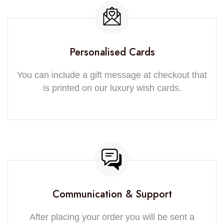
Personalised Cards
You can include a gift message at checkout that
is printed on our luxury wish cards.
Communication & Support
After placing your order you will be sent a