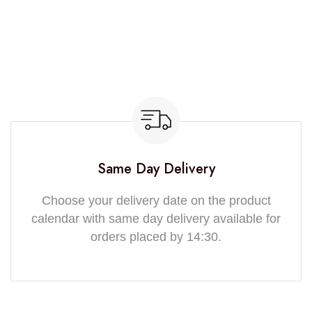
Same Day Delivery
Choose your delivery date on the product
calendar with same day delivery available for
orders placed by 14:30.