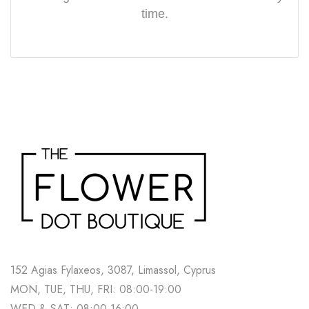
time.
152 Agias Fylaxeos, 3087, Limassol, Cyprus
MON, TUE, THU, FRI: 08:00-19:00
WED & SAT: 08:00-16:00