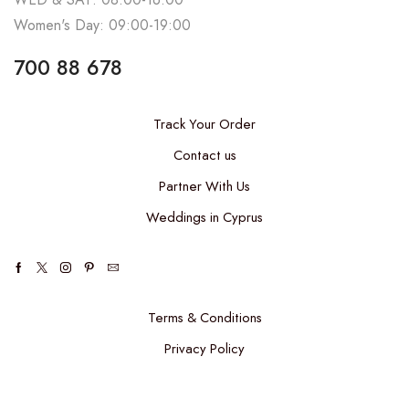
Women's Day: 09:00-19:00
700 88 678
Track Your Order
Contact us
Partner With Us
Weddings in Cyprus
Terms & Conditions
Privacy Policy