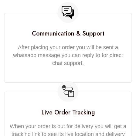
Communication & Support
After placing your order you will be sent a
whatsapp message you can reply to for direct
chat support.
Live Order Tracking
When your order is out for delivery you will get a
tracking link to see its live location and delivery