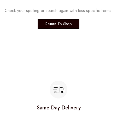
Check your spelling or search again with less specific terms.
Return To Shop
Same Day Delivery