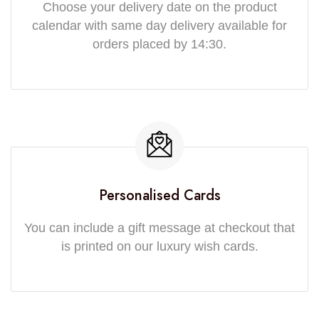
Choose your delivery date on the product
calendar with same day delivery available for
orders placed by 14:30.
Personalised Cards
You can include a gift message at checkout that
is printed on our luxury wish cards.