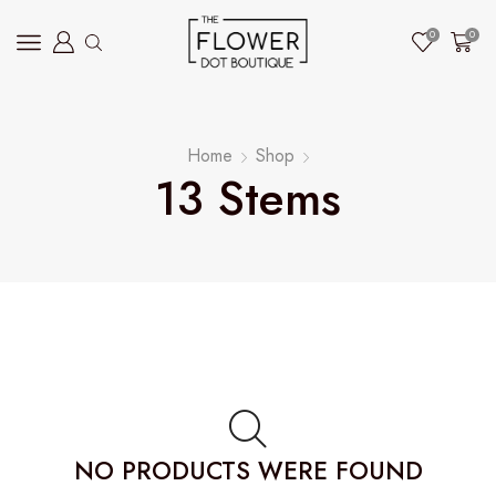
0
0
Home
Shop
13 Stems
NO PRODUCTS WERE FOUND