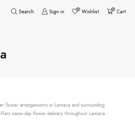
0
0
Search
Sign in
Wishlist
Cart
ca
her flower arrangements in Larnaca and surrounding
offers same-day flower delivery throughout Larnaca.