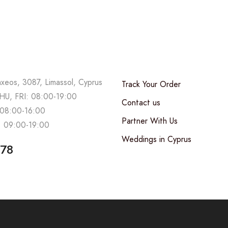
axeos, 3087, Limassol, Cyprus
Track Your Order
U, FRI: 08:00-19:00
Contact us
08:00-16:00
Partner With Us
 09:00-19:00
Weddings in Cyprus
678