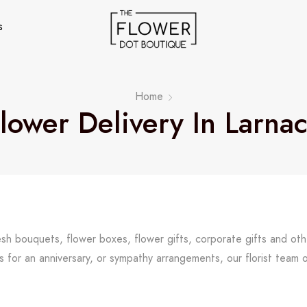
s
Home
lower Delivery In Larna
resh bouquets, flower boxes, flower gifts, corporate gifts and ot
s for an anniversary, or sympathy arrangements, our florist team 