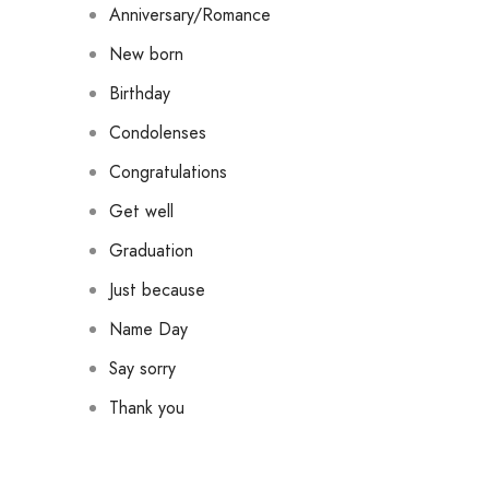
Anniversary/Romance
New born
Birthday
Condolenses
Congratulations
Get well
Graduation
Just because
Name Day
Say sorry
Thank you