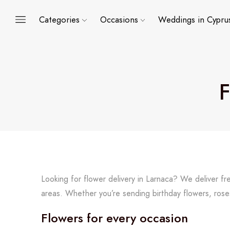
Categories
Occasions
Weddings in Cypru
F
Looking for flower delivery in Larnaca? We deliver f
areas. Whether you’re sending birthday flowers, rose
Flowers for every occasion