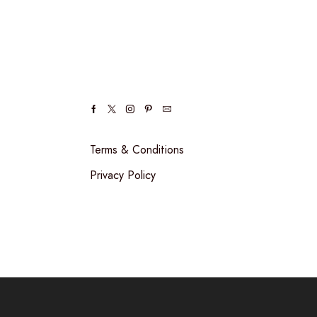
Facebook
Twitter
Instagram
Pinterest
Email
Terms & Conditions
Privacy Policy