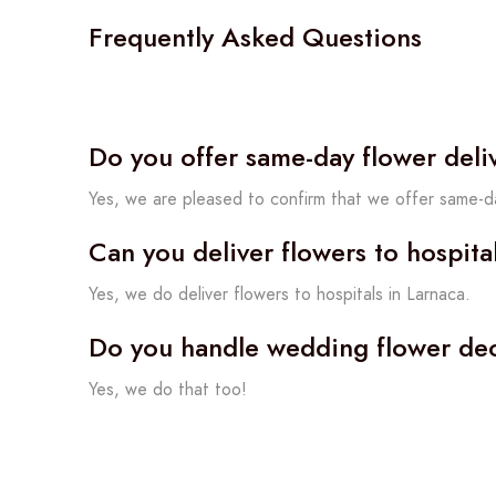
Frequently Asked Questions
Do you offer same-day flower deli
Yes, we are pleased to confirm that we offer same-da
Can you deliver flowers to hospita
Yes, we do deliver flowers to hospitals in Larnaca.
Do you handle wedding flower dec
Yes, we do that too!