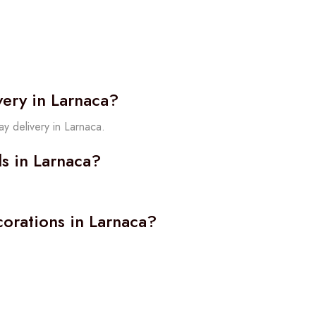
very in Larnaca?
y delivery in Larnaca.
ls in Larnaca?
orations in Larnaca?