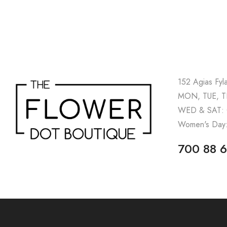
152 Agias Fyl
MON, TUE, TH
WED & SAT: 
Women's Day:
700 88 