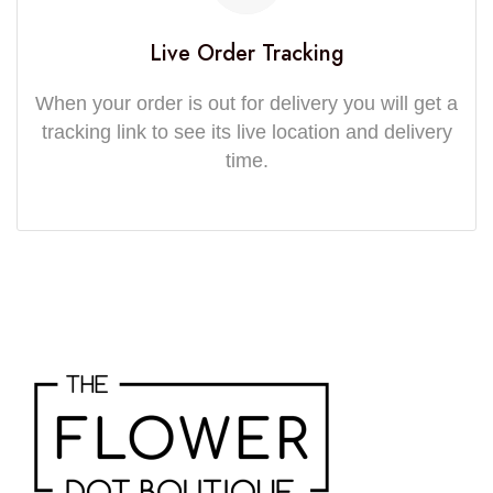
Live Order Tracking
When your order is out for delivery you will get a
tracking link to see its live location and delivery
time.