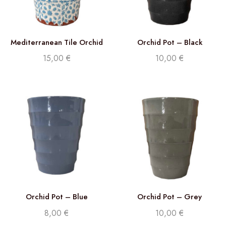
Mediterranean Tile Orchid
Orchid Pot – Black
Pot
15,00
€
10,00
€
Orchid Pot – Blue
Orchid Pot – Grey
8,00
€
10,00
€