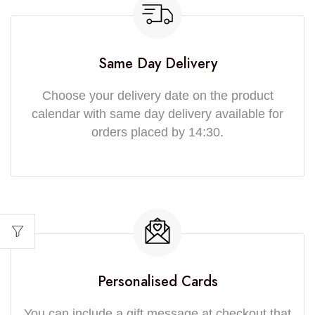
Same Day Delivery
Choose your delivery date on the product
calendar with same day delivery available for
orders placed by 14:30.
Personalised Cards
You can include a gift message at checkout that