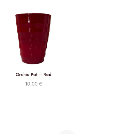
Orchid Pot – Red
10,00
€