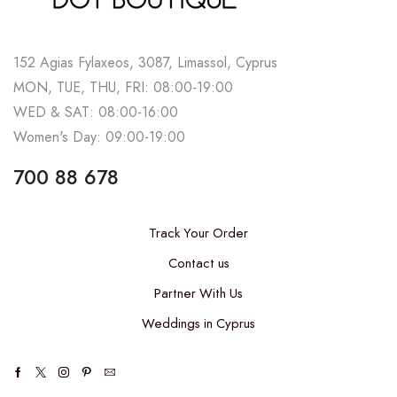
152 Agias Fylaxeos, 3087, Limassol, Cyprus
MON, TUE, THU, FRI: 08:00-19:00
WED & SAT: 08:00-16:00
Women's Day: 09:00-19:00
700 88 678
Track Your Order
Contact us
Partner With Us
Weddings in Cyprus