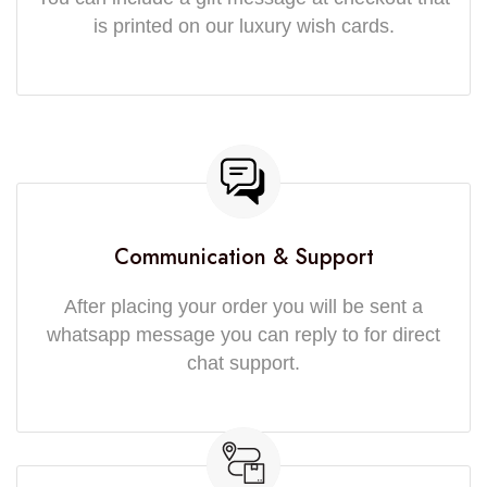
is printed on our luxury wish cards.
Communication & Support
After placing your order you will be sent a
whatsapp message you can reply to for direct
chat support.