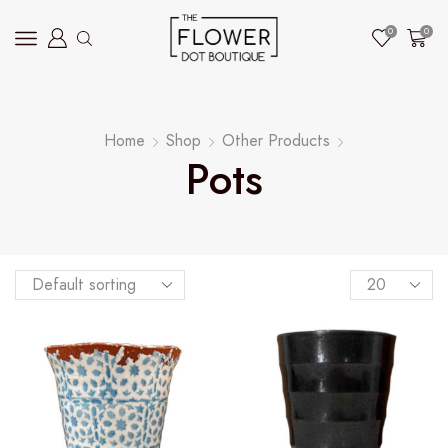
0
0
Home
Shop
Other Products
Pots