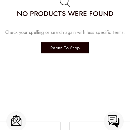
NO PRODUCTS WERE FOUND
Check your spelling or search again with less specific terms.
Return To Shop