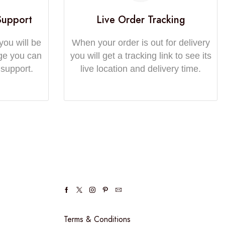
Support
Live Order Tracking
you will be
When your order is out for delivery
ge you can
you will get a tracking link to see its
 support.
live location and delivery time.
Terms & Conditions