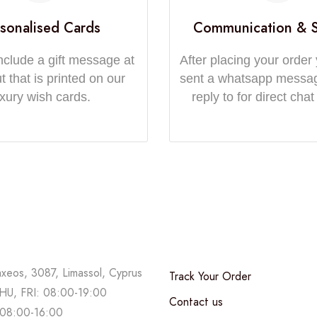
sonalised Cards
Communication & 
nclude a gift message at
After placing your order 
 that is printed on our
sent a whatsapp messa
uxury wish cards.
reply to for direct chat
axeos, 3087, Limassol, Cyprus
Track Your Order
U, FRI: 08:00-19:00
Contact us
08:00-16:00