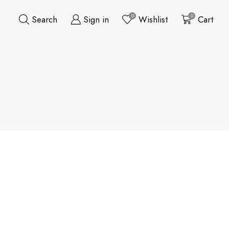
0
0
Search
Sign in
Wishlist
Cart