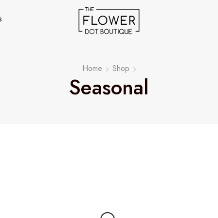
s
Home
Shop
Seasonal