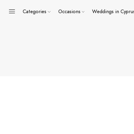
Categories
Occasions
Weddings in Cypru