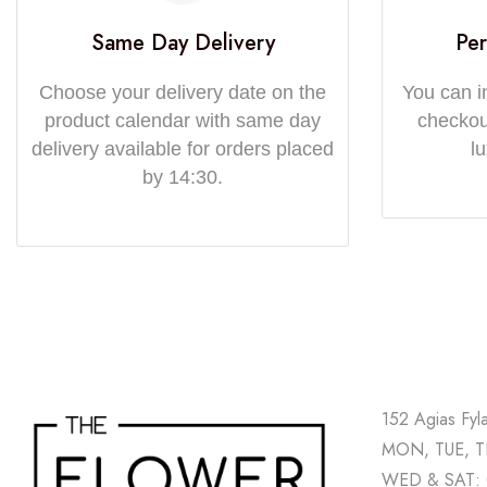
Same Day Delivery
Per
Choose your delivery date on the
You can i
product calendar with same day
checkout
delivery available for orders placed
l
by 14:30.
152 Agias Fyl
MON, TUE, TH
WED & SAT: 