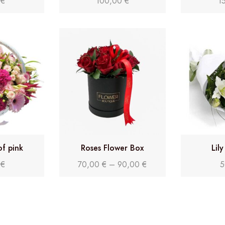
0
€
100,00
€
1
of pink
Roses Flower Box
Lil
0
€
70,00
€
–
90,00
€
5