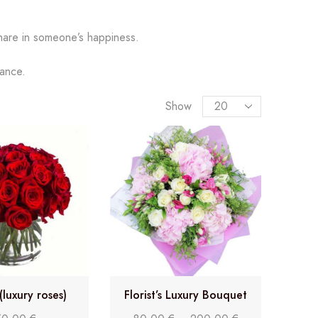
hare in someone’s happiness.
gance.
Show
(luxury roses)
Florist’s Luxury Bouquet