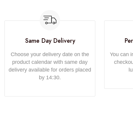
Same Day Delivery
Per
Choose your delivery date on the
You can i
product calendar with same day
checkout
delivery available for orders placed
l
by 14:30.