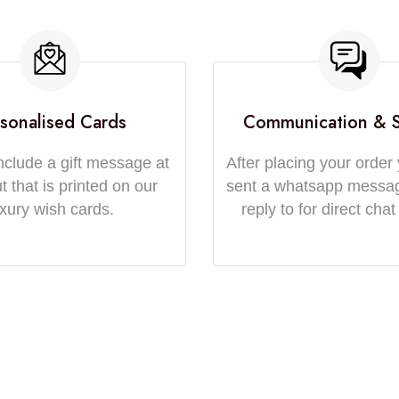
sonalised Cards
Communication & 
nclude a gift message at
After placing your order 
 that is printed on our
sent a whatsapp messa
uxury wish cards.
reply to for direct chat