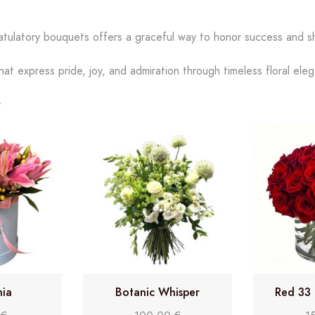
atulatory bouquets offers a graceful way to honor success and s
hat express pride, joy, and admiration through timeless floral ele
nia
Botanic Whisper
Red 33 