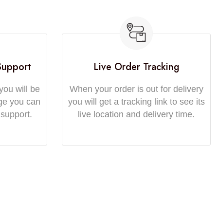
Support
Live Order Tracking
you will be
When your order is out for delivery
ge you can
you will get a tracking link to see its
 support.
live location and delivery time.