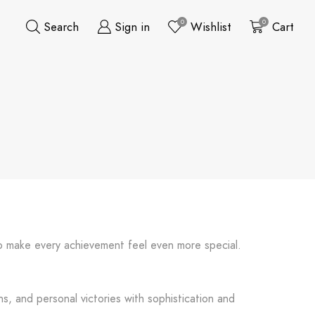
0
0
Search
Sign in
Wishlist
Cart
 to make every achievement feel even more special.
s, and personal victories with sophistication and