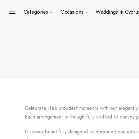
Categories
Occasions
Weddings in Cypru
Celebrate life’s proudest moments with our elegantly
Each arrangement is thoughtfully crafted to convey jo
Discover beautifully designed celebration bouquets in