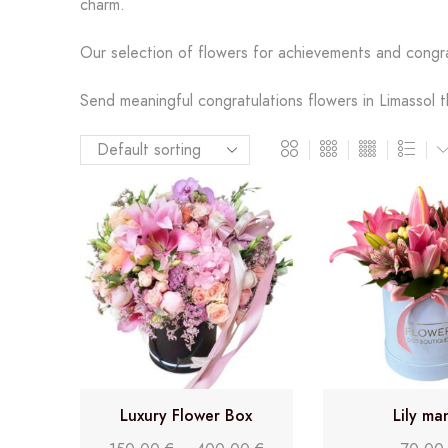
charm.
Our selection of flowers for achievements and congr
Send meaningful congratulations flowers in Limassol t
Luxury Flower Box
Lily ma