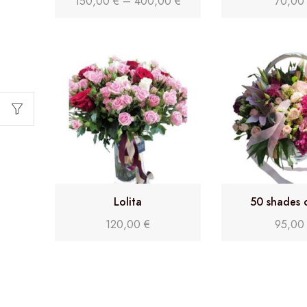
150,00
€
–
400,00
€
70,0
Lolita
50 shades 
120,00
€
95,0