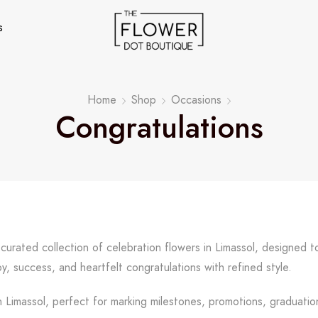
s
Home
Shop
Occasions
Congratulations
 curated collection of celebration flowers in Limassol, designed
y, success, and heartfelt congratulations with refined style.
 Limassol, perfect for marking milestones, promotions, graduation