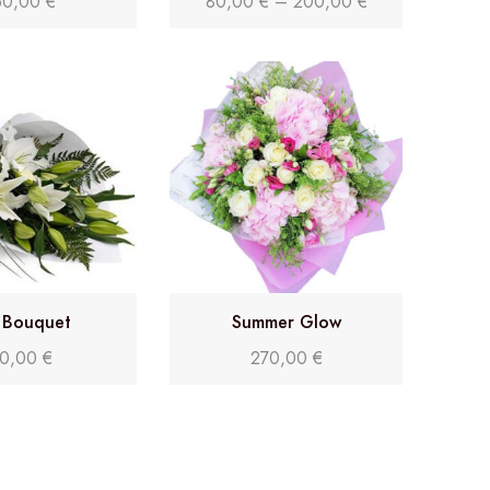
50,00
€
80,00
€
–
200,00
€
y Bouquet
Summer Glow
0,00
€
270,00
€