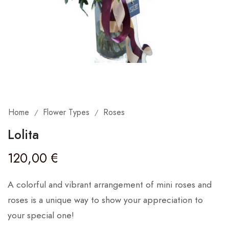
Home
Flower Types
Roses
/
/
Lolita
120,00
€
A colorful and vibrant arrangement of mini roses and
roses is a unique way to show your appreciation to
your special one!