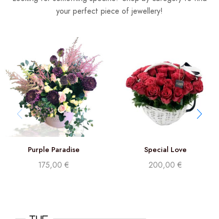
your perfect piece of jewellery!
Purple Paradise
Special Love
175,00
€
200,00
€