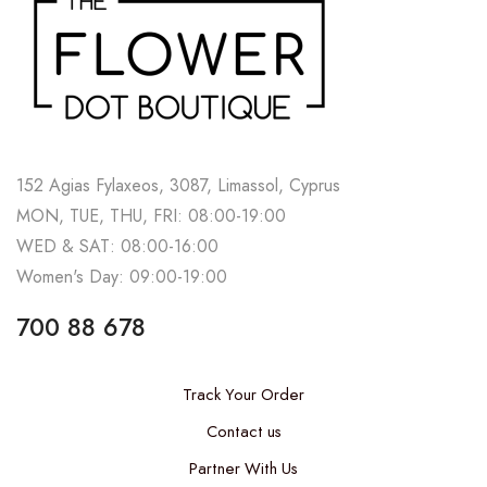
152 Agias Fylaxeos, 3087, Limassol, Cyprus
MON, TUE, THU, FRI: 08:00-19:00
WED & SAT: 08:00-16:00
Women's Day: 09:00-19:00
700 88 678
Track Your Order
Contact us
Partner With Us