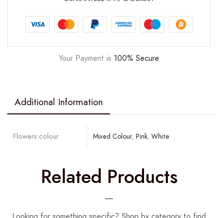
Your Payment is
100% Secure
Additional Information
Flowers colour
Mixed Colour
,
Pink
,
White
Related Products
Looking for something specific? Shop by category to find