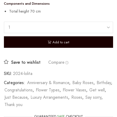
Components and Dimensions
Total height 70 cm
Add to cart
Save to wishlist
Compare
SKU:
2024-lolita
Categories:
Anniversary & Romance
,
Baby Roses
,
Birthday
,
Congratulations
,
Flower Types
,
Flower Vases
,
Get well
,
Just Because
,
Luxury Arrangements
,
Roses
,
Say sorry
,
Thank you
GUARANTEED
SAFE
CHECKOUT