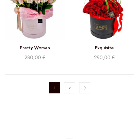
Pretty Woman
Exquisite
280,00
€
290,00
€
1
2