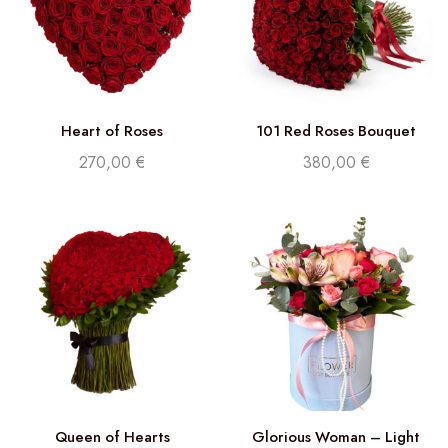
Heart of Roses
101 Red Roses Bouquet
270,00
€
380,00
€
Queen of Hearts
Glorious Woman – Light