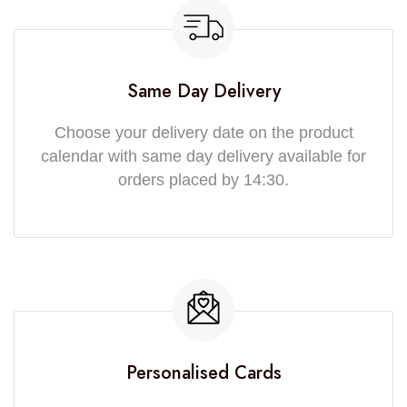
Same Day Delivery
Choose your delivery date on the product
calendar with same day delivery available for
orders placed by 14:30.
Personalised Cards