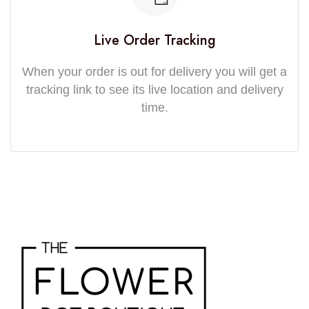
Live Order Tracking
When your order is out for delivery you will get a
tracking link to see its live location and delivery
time.