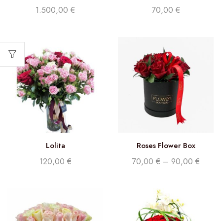
blue edition
1.500,00
€
70,00
€
Lolita
Roses Flower Box
120,00
€
70,00
€
–
90,00
€