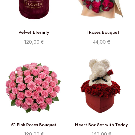
Velvet Eternity
11 Roses Bouquet
120,00
€
44,00
€
51 Pink Roses Bouquet
Heart Box Set with Teddy
and Roses
190,00
€
160,00
€