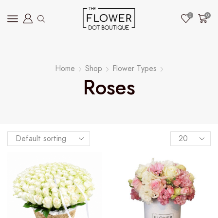
0
0
Home
Shop
Flower Types
Roses