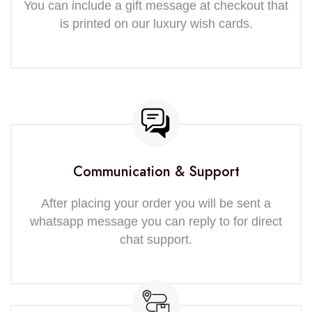
You can include a gift message at checkout that
is printed on our luxury wish cards.
Communication & Support
After placing your order you will be sent a
whatsapp message you can reply to for direct
chat support.