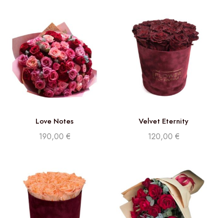
Love Notes
Velvet Eternity
190,00
€
120,00
€