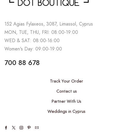
152 Agias Fylaxeos, 3087, Limassol, Cyprus
MON, TUE, THU, FRI: 08:00-19:00
WED & SAT: 08:00-16:00
Women's Day: 09:00-19:00
700 88 678
Track Your Order
Contact us
Partner With Us
Weddings in Cyprus