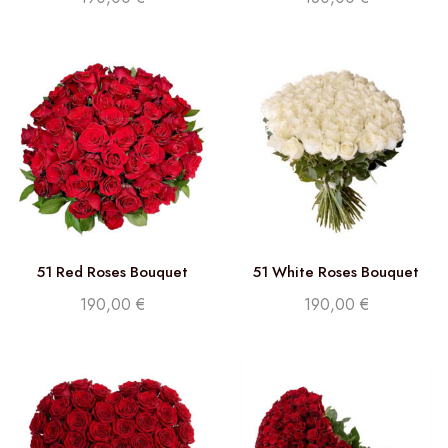
51 Red Roses Bouquet
51 White Roses Bouquet
190,00
€
190,00
€