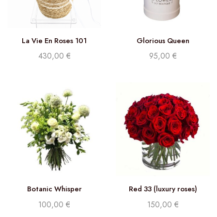
La Vie En Roses 101
Glorious Queen
430,00
€
95,00
€
Botanic Whisper
Red 33 (luxury roses)
100,00
€
150,00
€