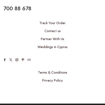
700 88 678
Track Your Order
Contact us
Partner With Us
Weddings in Cyprus
Terms & Conditions
Privacy Policy