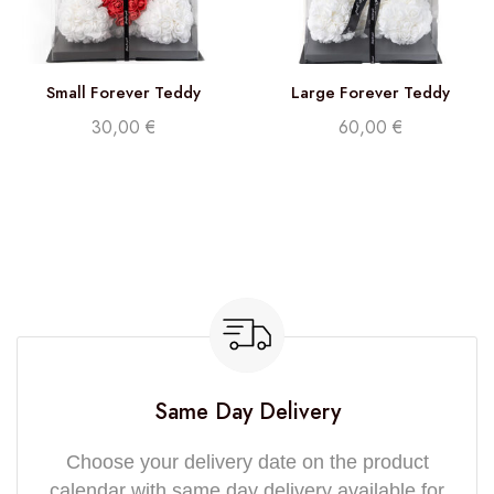
Small Forever Teddy
Large Forever Teddy
30,00
€
60,00
€
Same Day Delivery
Choose your delivery date on the product
calendar with same day delivery available for