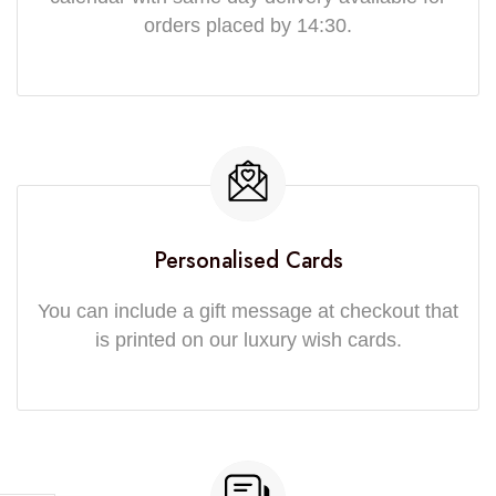
orders placed by 14:30.
Personalised Cards
You can include a gift message at checkout that
is printed on our luxury wish cards.