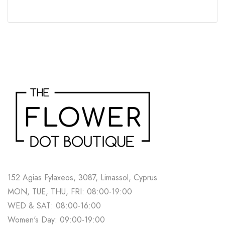
152 Agias Fylaxeos, 3087, Limassol, Cyprus
MON, TUE, THU, FRI: 08:00-19:00
WED & SAT: 08:00-16:00
Women's Day: 09:00-19:00