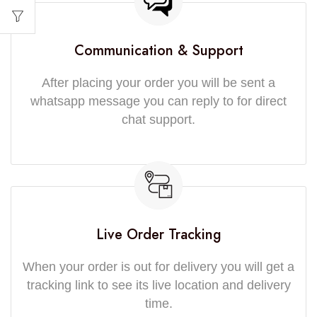
Communication & Support
After placing your order you will be sent a
whatsapp message you can reply to for direct
chat support.
Live Order Tracking
When your order is out for delivery you will get a
tracking link to see its live location and delivery
time.