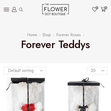
0
0
Home
Shop
Forever Roses
Forever Teddys