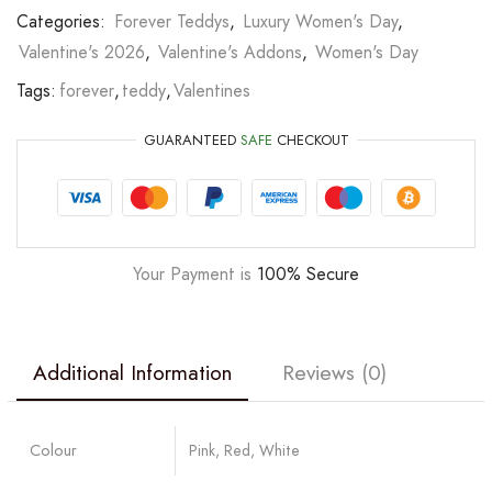
Categories:
Forever Teddys
,
Luxury Women's Day
,
Valentine's 2026
,
Valentine's Addons
,
Women's Day
Tags:
forever
,
teddy
,
Valentines
GUARANTEED
SAFE
CHECKOUT
Your Payment is
100% Secure
Additional Information
Reviews (0)
Colour
Pink, Red, White