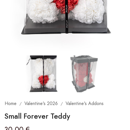
Home
Valentine's 2026
Valentine's Addons
/
/
Small Forever Teddy
30,00
€