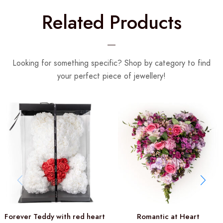
Related Products
Looking for something specific? Shop by category to find
your perfect piece of jewellery!
Forever Teddy with red heart
Romantic at Heart