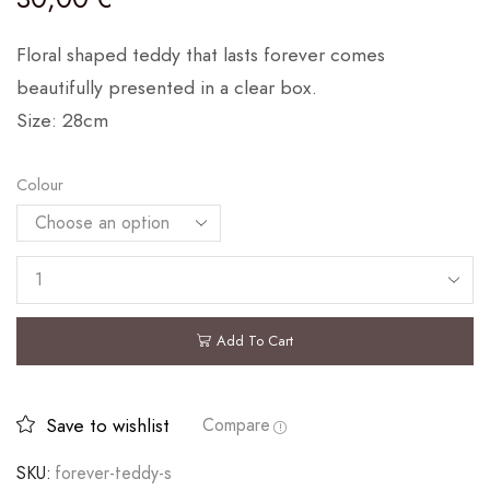
Floral shaped teddy that lasts forever comes
beautifully presented in a clear box.
Size: 28cm
Colour
Add To Cart
Save to wishlist
Compare
SKU:
forever-teddy-s