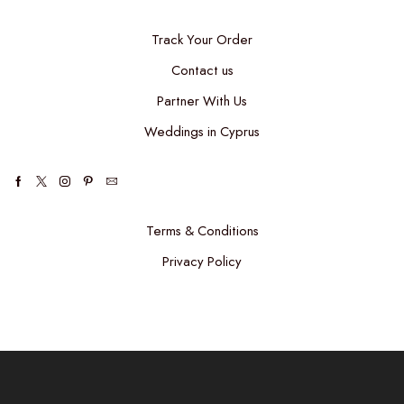
Track Your Order
Contact us
Partner With Us
Weddings in Cyprus
Terms & Conditions
Privacy Policy