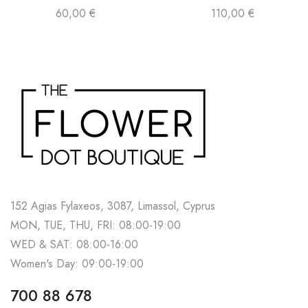
60,00
€
110,00
€
152 Agias Fylaxeos, 3087, Limassol, Cyprus
MON, TUE, THU, FRI: 08:00-19:00
WED & SAT: 08:00-16:00
Women's Day: 09:00-19:00
700 88 678