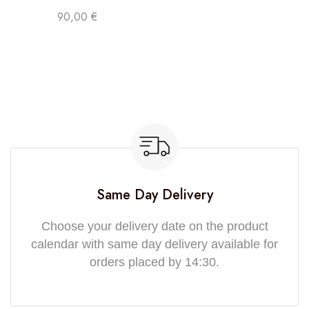
90,00
€
Same Day Delivery
Choose your delivery date on the product
calendar with same day delivery available for
orders placed by 14:30.