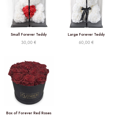
Small Forever Teddy
Large Forever Teddy
30,00
€
60,00
€
Box of Forever Red Roses