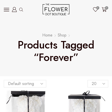
0
0
Home
Shop
Products Tagged
“forever”