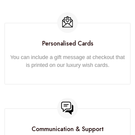
Personalised Cards
You can include a gift message at checkout that
is printed on our luxury wish cards.
Communication & Support