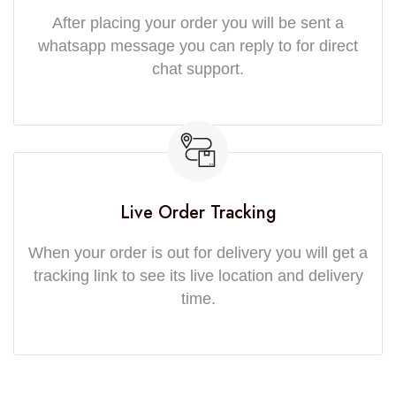
After placing your order you will be sent a
whatsapp message you can reply to for direct
chat support.
Live Order Tracking
When your order is out for delivery you will get a
tracking link to see its live location and delivery
time.