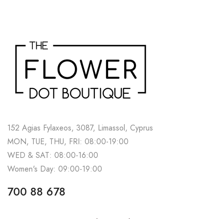
152 Agias Fylaxeos, 3087, Limassol, Cyprus
MON, TUE, THU, FRI: 08:00-19:00
WED & SAT: 08:00-16:00
Women's Day: 09:00-19:00
700 88 678