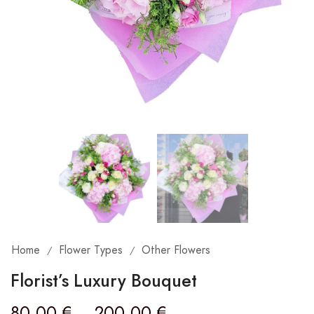
Home
Flower Types
Other Flowers
/
/
Florist’s Luxury Bouquet
80,00
€
–
200,00
€