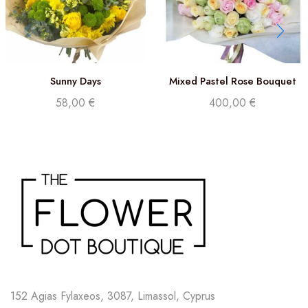
Sunny Days
Mixed Pastel Rose Bouquet
58,00
€
400,00
€
152 Agias Fylaxeos, 3087, Limassol, Cyprus