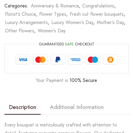
Categories:
Anniversary & Romance
,
Congratulations
,
Florist's Choice
,
Flower Types
,
Fresh cut flower bouquets
,
Luxury Arrangements
,
Luxury Women's Day
,
Mother's Day
,
Other Flowers
,
Women's Day
GUARANTEED
SAFE
CHECKOUT
Your Payment is
100% Secure
Description
Additional Information
Every bouquet is meticulously crafted with attention to