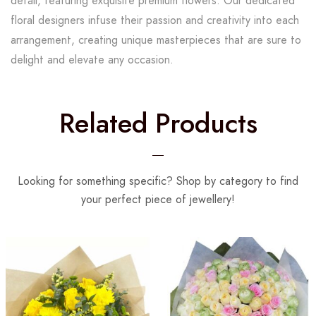
detail, featuring exquisite premium flowers. Our dedicated
floral designers infuse their passion and creativity into each
arrangement, creating unique masterpieces that are sure to
delight and elevate any occasion.
Related Products
Looking for something specific? Shop by category to find
your perfect piece of jewellery!