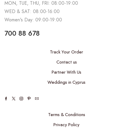
MON, TUE, THU, FRI: 08:00-19:00
WED & SAT: 08:00-16:00
Women's Day: 09:00-19:00
700 88 678
Track Your Order
Contact us
Partner With Us
Weddings in Cyprus
Terms & Conditions
Privacy Policy