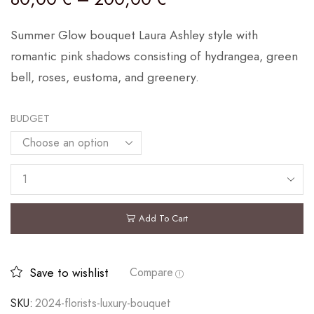
Summer Glow bouquet Laura Ashley style with
romantic pink shadows consisting of hydrangea, green
bell, roses, eustoma, and greenery.
BUDGET
Add To Cart
Save to wishlist
Compare
SKU:
2024-florists-luxury-bouquet