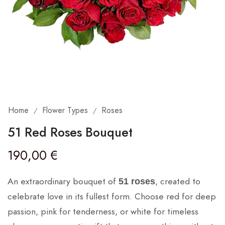
Home
Flower Types
Roses
/
/
51 Red Roses Bouquet
190,00
€
An extraordinary bouquet of
, created to
51 roses
celebrate love in its fullest form. Choose red for deep
passion, pink for tenderness, or white for timeless