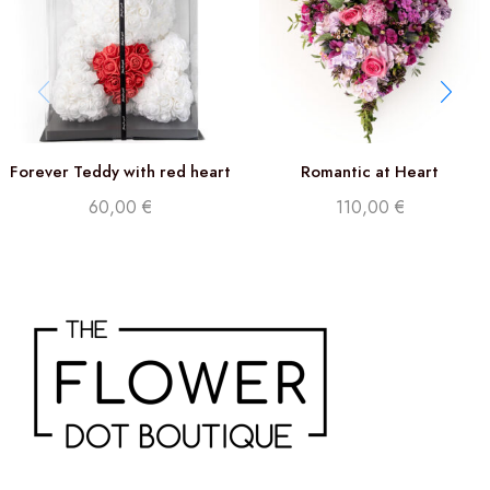
Forever Teddy with red heart
Romantic at Heart
60,00
€
110,00
€