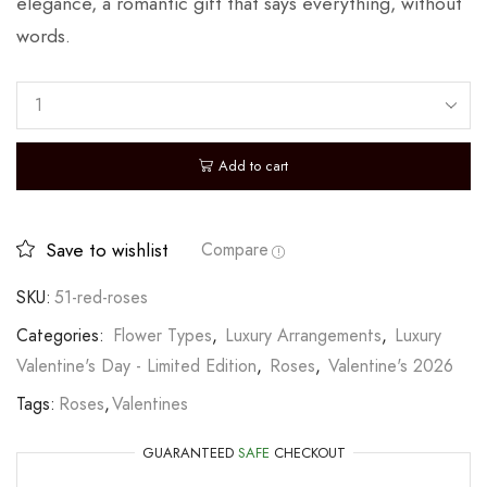
elegance, a romantic gift that says everything, without
words.
Add to cart
Save to wishlist
Compare
SKU:
51-red-roses
Categories:
Flower Types
,
Luxury Arrangements
,
Luxury
Valentine's Day - Limited Edition
,
Roses
,
Valentine's 2026
Tags:
Roses
,
Valentines
GUARANTEED
SAFE
CHECKOUT