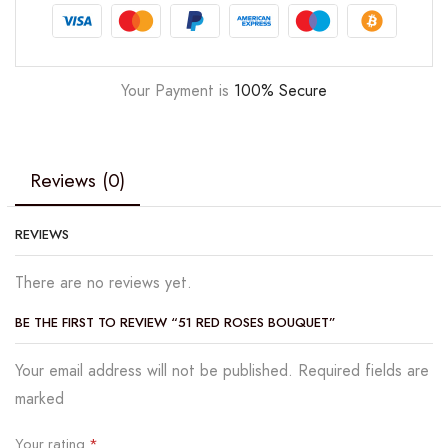
Your Payment is
100% Secure
Reviews (0)
REVIEWS
There are no reviews yet.
BE THE FIRST TO REVIEW “51 RED ROSES BOUQUET”
Your email address will not be published. Required fields are
marked
Your rating
*