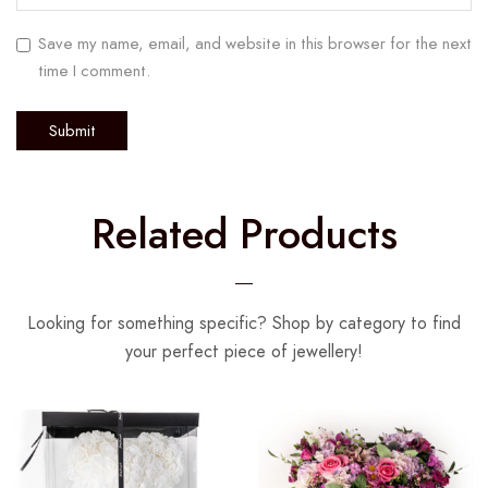
Save my name, email, and website in this browser for the next
time I comment.
Related Products
Looking for something specific? Shop by category to find
your perfect piece of jewellery!