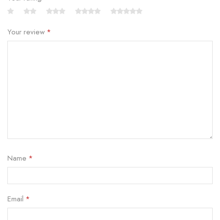
Your review
*
Name
*
Email
*