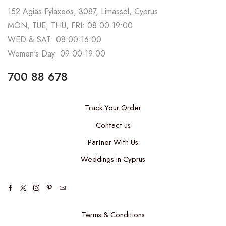
152 Agias Fylaxeos, 3087, Limassol, Cyprus
MON, TUE, THU, FRI: 08:00-19:00
WED & SAT: 08:00-16:00
Women's Day: 09:00-19:00
700 88 678
Track Your Order
Contact us
Partner With Us
Weddings in Cyprus
Terms & Conditions