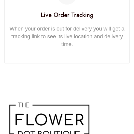
Live Order Tracking
When your order is out for delivery you will get a
tracking link to see its live location and delivery
time.