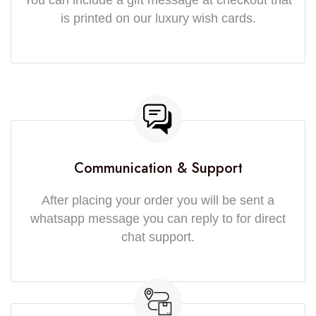
is printed on our luxury wish cards.
Communication & Support
After placing your order you will be sent a
whatsapp message you can reply to for direct
chat support.