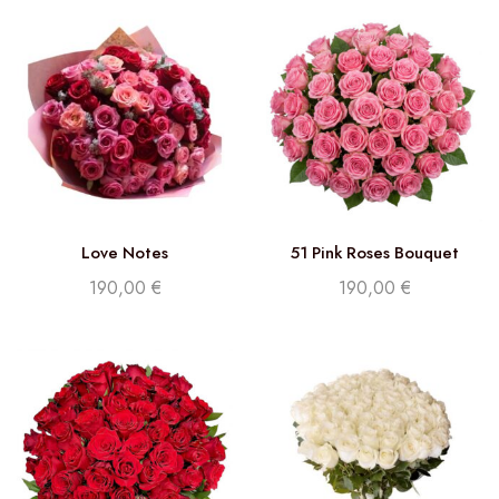
Love Notes
51 Pink Roses Bouquet
190,00
€
190,00
€