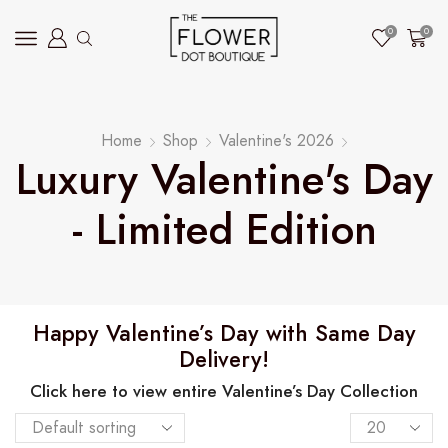
0
0
Home
Shop
Valentine's 2026
Luxury Valentine's Day
- Limited Edition
Happy Valentine’s Day with Same Day
Delivery!
Click here to view entire Valentine’s Day Collection