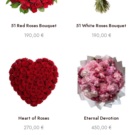
51 Red Roses Bouquet
51 White Roses Bouquet
190,00
€
190,00
€
Heart of Roses
Eternal Devotion
270,00
€
450,00
€