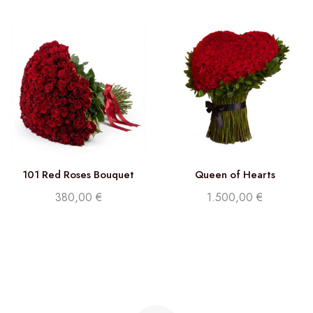
101 Red Roses Bouquet
Queen of Hearts
380,00
€
1.500,00
€