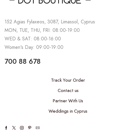
152 Agias Fylaxeos, 3087, Limassol, Cyprus
MON, TUE, THU, FRI: 08:00-19:00
WED & SAT: 08:00-16:00
Women's Day: 09:00-19:00
700 88 678
Track Your Order
Contact us
Partner With Us
Weddings in Cyprus