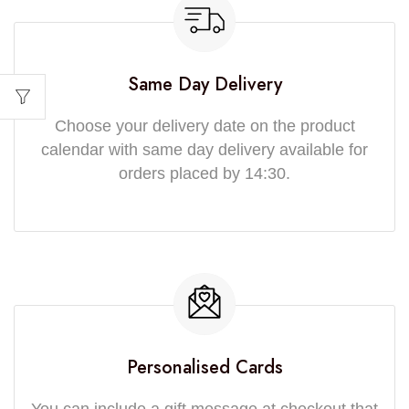
Same Day Delivery
Choose your delivery date on the product
calendar with same day delivery available for
orders placed by 14:30.
Personalised Cards
You can include a gift message at checkout that