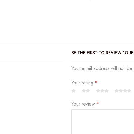
BE THE FIRST TO REVIEW “QU
Your email address will not be
Your rating
*
Your review
*