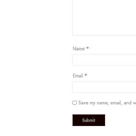
Name
*
Email
*
Save my name, email, and w