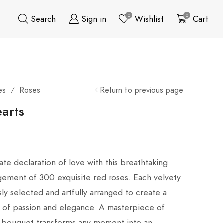
0
0
Search
Sign in
Wishlist
Cart
es
Roses
Return to previous page
/
arts
ate declaration of love with this breathtaking
gement of 300 exquisite red roses. Each velvety
ly selected and artfully arranged to create a
of passion and elegance. A masterpiece of
sh bouquet transforms any moment into an