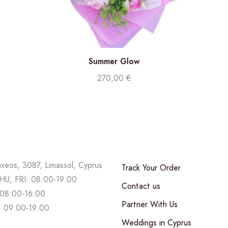
Summer Glow
270,00
€
axeos, 3087, Limassol, Cyprus
Track Your Order
U, FRI: 08:00-19:00
Contact us
08:00-16:00
Partner With Us
 09:00-19:00
Weddings in Cyprus