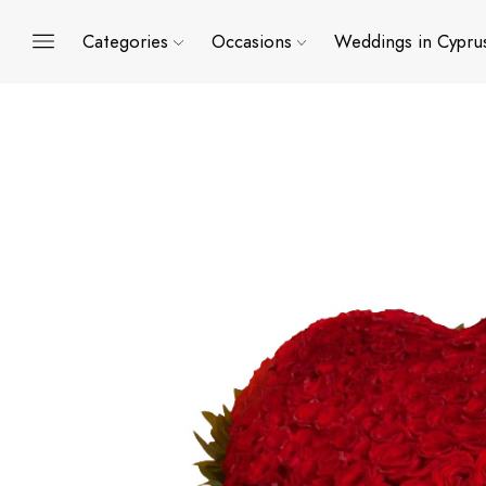
Categories
Occasions
Weddings in Cypru