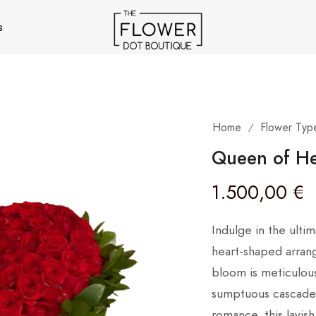
s
Home
Flower Typ
/
Queen of He
1.500,00
€
Indulge in the ultim
heart-shaped arran
bloom is meticulous
sumptuous cascade 
romance, this lavi