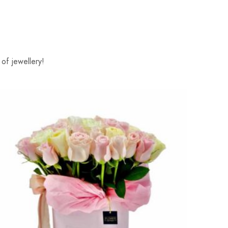
of jewellery!