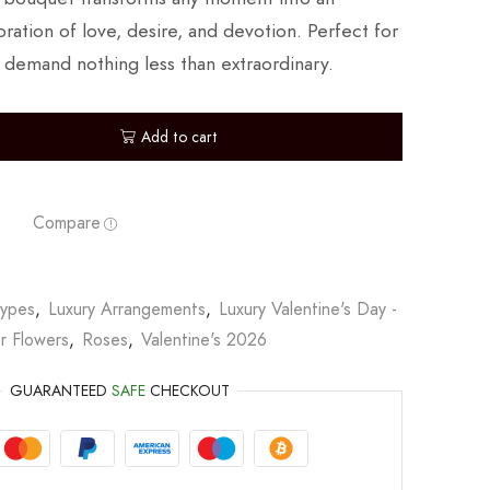
ration of love, desire, and devotion. Perfect for
 demand nothing less than extraordinary.
Add to cart
Compare
Types
,
Luxury Arrangements
,
Luxury Valentine's Day -
r Flowers
,
Roses
,
Valentine's 2026
GUARANTEED
SAFE
CHECKOUT