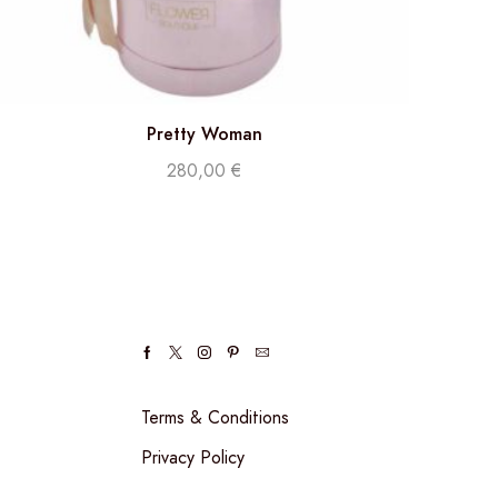
Pretty Woman
280,00
€
Terms & Conditions
Privacy Policy