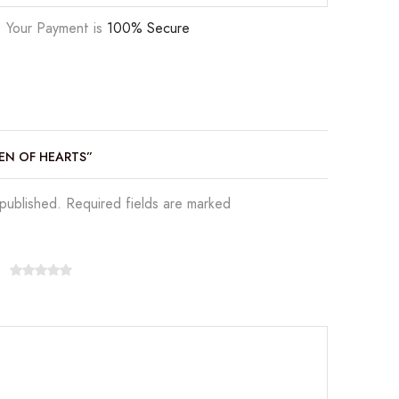
Your Payment is
100% Secure
EEN OF HEARTS”
 published. Required fields are marked