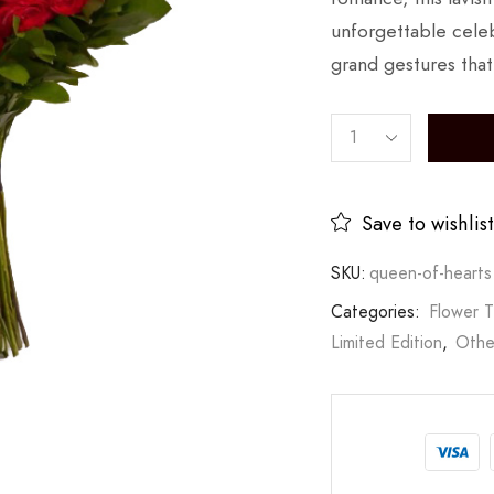
unforgettable celeb
grand gestures that
Save to wishlist
SKU:
queen-of-hearts
Categories:
Flower 
Limited Edition
,
Othe