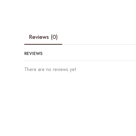
Reviews (0)
REVIEWS
There are no reviews yet.