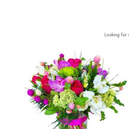
Looking for 