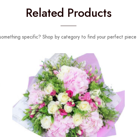
Related Products
something specific? Shop by category to find your perfect piece 