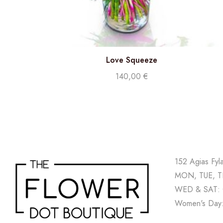
Love Squeeze
140,00
€
152 Agias Fyl
MON, TUE, TH
WED & SAT: 
Women's Day: