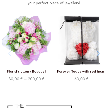
your perfect piece of jewellery!
Florist’s Luxury Bouquet
Forever Teddy with red heart
80,00
€
–
200,00
€
60,00
€