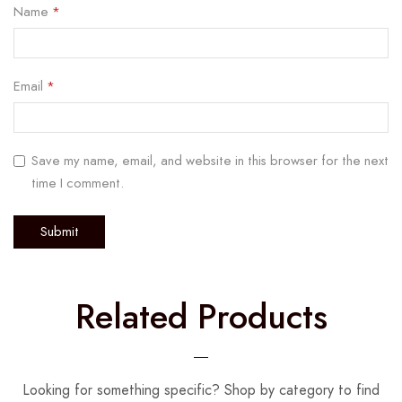
Name
*
Email
*
Save my name, email, and website in this browser for the next
time I comment.
Related Products
Looking for something specific? Shop by category to find