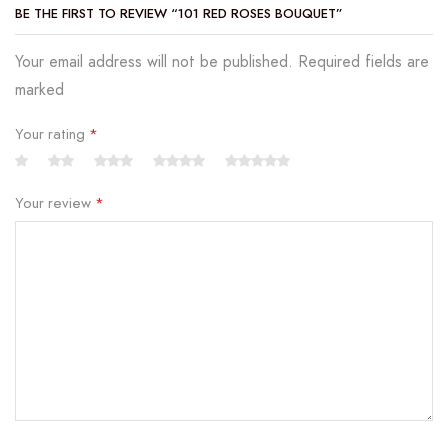
BE THE FIRST TO REVIEW “101 RED ROSES BOUQUET”
Your email address will not be published. Required fields are
marked
Your rating
*
Your review
*