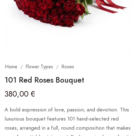
Home
Flower Types
Roses
/
/
101 Red Roses Bouquet
380,00
€
A bold expression of love, passion, and devotion. This
luxurious bouquet features 101 hand-selected red
roses, arranged in a full, round composition that makes