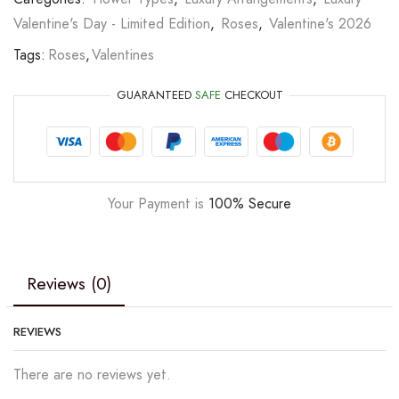
Valentine's Day - Limited Edition
,
Roses
,
Valentine's 2026
Tags:
Roses
,
Valentines
GUARANTEED
SAFE
CHECKOUT
Your Payment is
100% Secure
Reviews (0)
REVIEWS
There are no reviews yet.