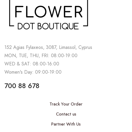
152 Agias Fylaxeos, 3087, Limassol, Cyprus
MON, TUE, THU, FRI: 08:00-19:00
WED & SAT: 08:00-16:00
Women's Day: 09:00-19:00
700 88 678
Track Your Order
Contact us
Partner With Us