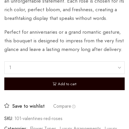
an unforgettable statement. Each rose is chosen for its
rich color, perfect bloom, and freshness, creating a
breathtaking display that speaks without words.
Perfect for anniversaries or a grand romantic gesture,
this bouquet is designed to impress from the very first
glance and leave a lasting memory long after delivery.
Add to cart
Save to wishlist
Compare
SKU:
101-valentines-red-roses
Categories:
Flower Types
,
Luxury Arrangements
,
Luxury