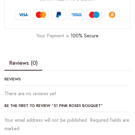
Your Payment is
100% Secure
Reviews (0)
REVIEWS
There are no reviews yet.
BE THE FIRST TO REVIEW “51 PINK ROSES BOUQUET”
Your email address will not be published. Required fields are
marked