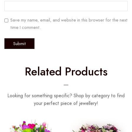
Save my name, email, and website in this browser for the next
time I comment.
Related Products
Looking for something specific? Shop by category to find
your perfect piece of jewellery!