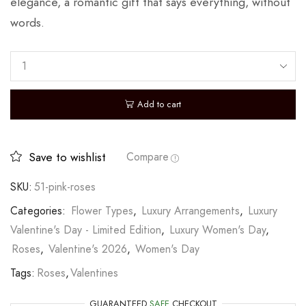
elegance, a romantic gift that says everything, without
words.
Add to cart
Save to wishlist
Compare
SKU:
51-pink-roses
Categories:
Flower Types
,
Luxury Arrangements
,
Luxury
Valentine's Day - Limited Edition
,
Luxury Women's Day
,
Roses
,
Valentine's 2026
,
Women's Day
Tags:
Roses
,
Valentines
GUARANTEED
SAFE
CHECKOUT