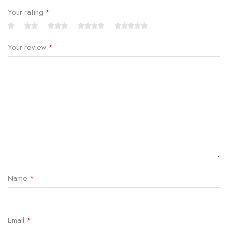
Your rating
*
Your review
*
Name
*
Email
*