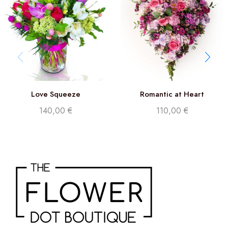
Love Squeeze
Romantic at Heart
140,00
€
110,00
€