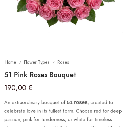
Home
Flower Types
Roses
/
/
51 Pink Roses Bouquet
190,00
€
An extraordinary bouquet of
, created to
51 roses
celebrate love in its fullest form. Choose red for deep
passion, pink for tenderness, or white for timeless