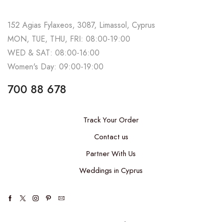
152 Agias Fylaxeos, 3087, Limassol, Cyprus
MON, TUE, THU, FRI: 08:00-19:00
WED & SAT: 08:00-16:00
Women's Day: 09:00-19:00
700 88 678
Track Your Order
Contact us
Partner With Us
Weddings in Cyprus