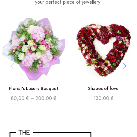
your perfect piece of jewellery!
Florist’s Luxury Bouquet
Shapes of love
80,00
€
–
200,00
€
130,00
€