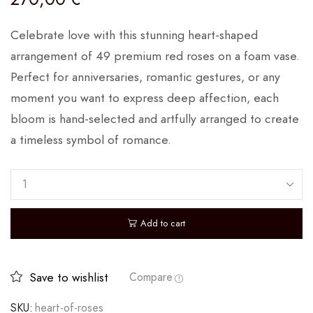
Celebrate love with this stunning heart-shaped
arrangement of 49 premium red roses on a foam vase.
Perfect for anniversaries, romantic gestures, or any
moment you want to express deep affection, each
bloom is hand-selected and artfully arranged to create
a timeless symbol of romance.
Add to cart
Save to wishlist
Compare
SKU:
heart-of-roses