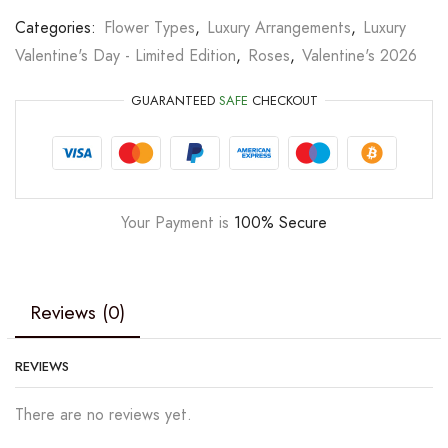
Categories:
Flower Types
,
Luxury Arrangements
,
Luxury
Valentine's Day - Limited Edition
,
Roses
,
Valentine's 2026
GUARANTEED
SAFE
CHECKOUT
Your Payment is
100% Secure
Reviews (0)
REVIEWS
There are no reviews yet.