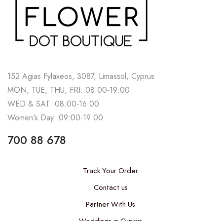
152 Agias Fylaxeos, 3087, Limassol, Cyprus
MON, TUE, THU, FRI: 08:00-19:00
WED & SAT: 08:00-16:00
Women's Day: 09:00-19:00
700 88 678
Track Your Order
Contact us
Partner With Us