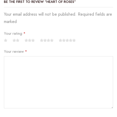
BE THE FIRST TO REVIEW “HEART OF ROSES”
Your email address will not be published. Required fields are
marked
Your rating
*
Your review
*