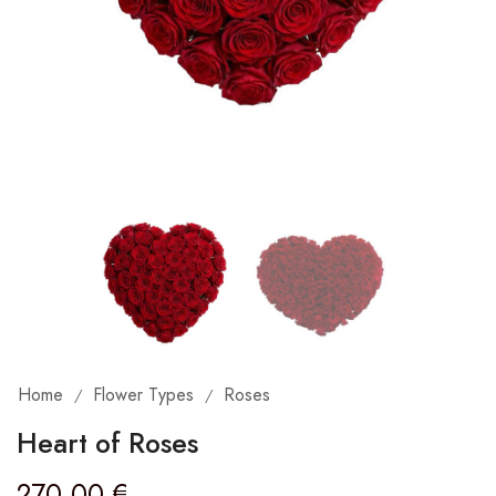
Home
Flower Types
Roses
/
/
Heart of Roses
270,00
€