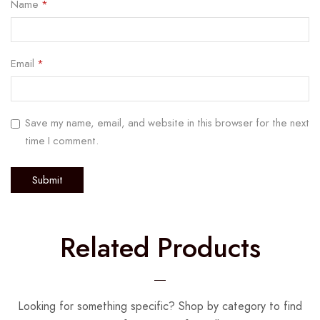
Name
*
Email
*
Save my name, email, and website in this browser for the next
time I comment.
Related Products
Looking for something specific? Shop by category to find