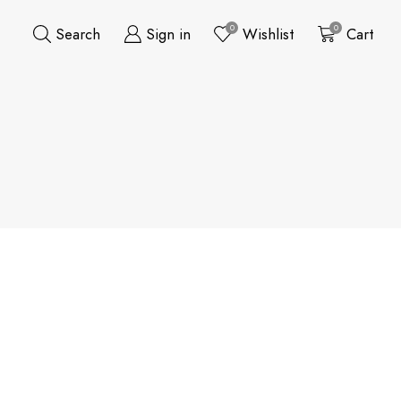
0
0
Search
Sign in
Wishlist
Cart