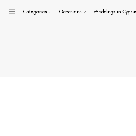
Categories
Occasions
Weddings in Cypru