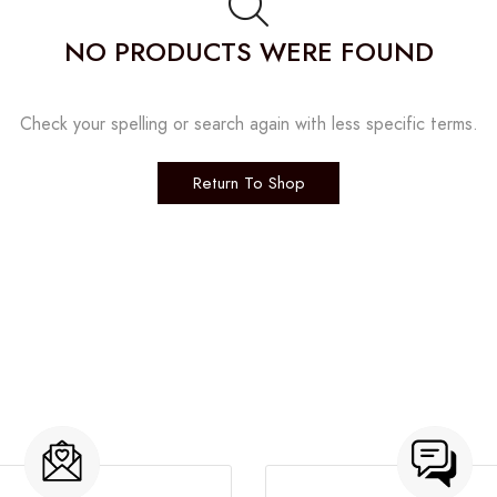
NO PRODUCTS WERE FOUND
Check your spelling or search again with less specific terms.
Return To Shop