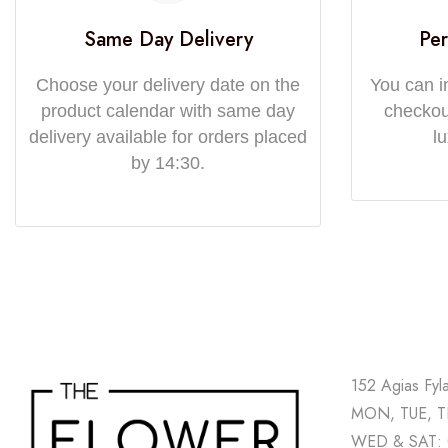
Same Day Delivery
Per
Choose your delivery date on the
You can i
product calendar with same day
checkout
delivery available for orders placed
l
by 14:30.
152 Agias Fyl
MON, TUE, TH
WED & SAT: 