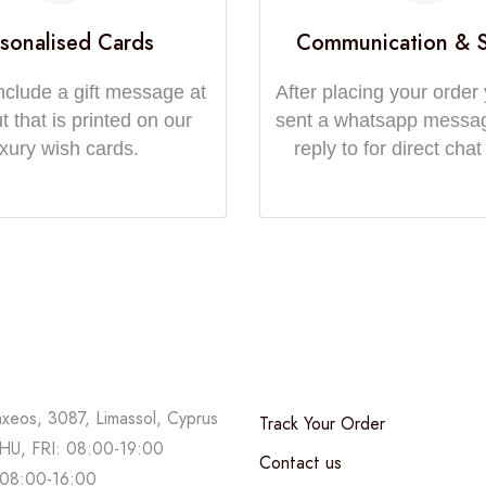
sonalised Cards
Communication & 
nclude a gift message at
After placing your order 
 that is printed on our
sent a whatsapp messa
uxury wish cards.
reply to for direct chat
axeos, 3087, Limassol, Cyprus
Track Your Order
U, FRI: 08:00-19:00
Contact us
08:00-16:00