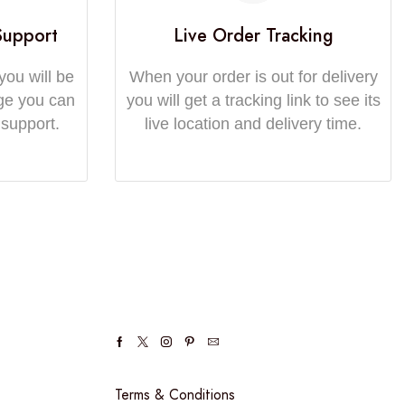
Support
Live Order Tracking
you will be
When your order is out for delivery
ge you can
you will get a tracking link to see its
 support.
live location and delivery time.
Terms & Conditions