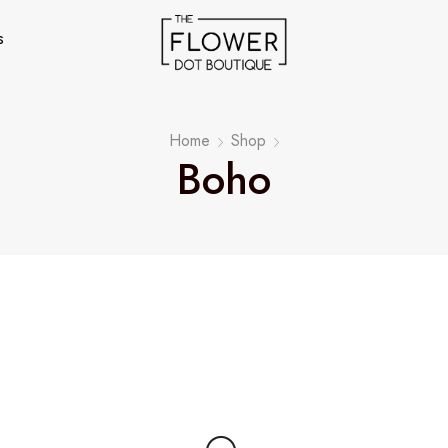
s
Home
Shop
Boho