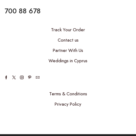
700 88 678
Track Your Order
Contact us
Partner With Us
Weddings in Cyprus
Terms & Conditions
Privacy Policy