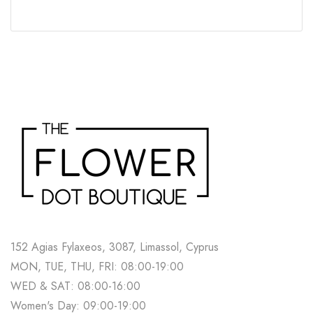
152 Agias Fylaxeos, 3087, Limassol, Cyprus
MON, TUE, THU, FRI: 08:00-19:00
WED & SAT: 08:00-16:00
Women's Day: 09:00-19:00