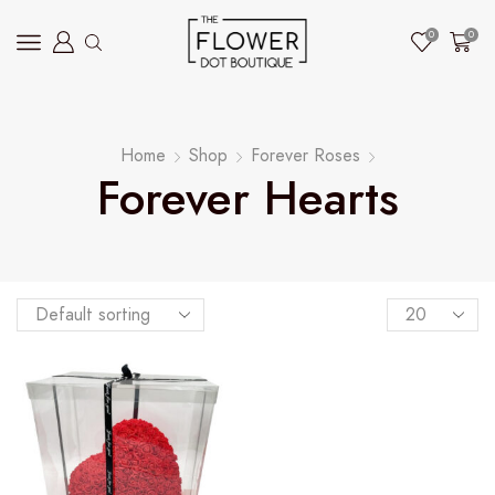
0
0
Home
Shop
Forever Roses
Forever Hearts