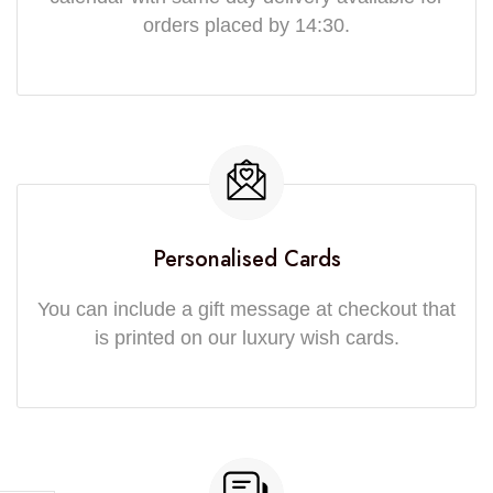
orders placed by 14:30.
Personalised Cards
You can include a gift message at checkout that
is printed on our luxury wish cards.