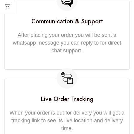
Communication & Support
After placing your order you will be sent a
whatsapp message you can reply to for direct
chat support.
Live Order Tracking
When your order is out for delivery you will get a
tracking link to see its live location and delivery
time.