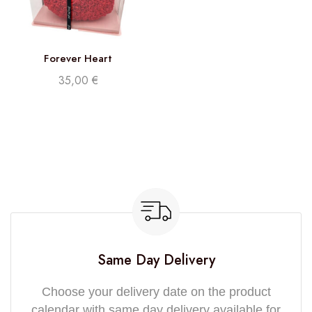
Forever Heart
35,00
€
Same Day Delivery
Choose your delivery date on the product
calendar with same day delivery available for