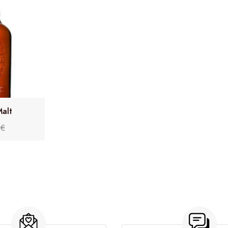
alt
0
€