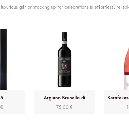
uxurious gift or stocking up for celebrations is effortless, reliab
45
Argiano Brunello di
Barafakas
Montalcino DOCG 2017
0
€
75,00
€