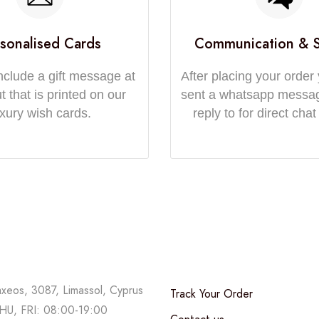
sonalised Cards
Communication & 
nclude a gift message at
After placing your order 
 that is printed on our
sent a whatsapp messa
uxury wish cards.
reply to for direct chat
axeos, 3087, Limassol, Cyprus
Track Your Order
U, FRI: 08:00-19:00