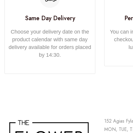
Same Day Delivery
Per
Choose your delivery date on the
You can i
product calendar with same day
checkout
delivery available for orders placed
l
by 14:30.
152 Agias Fyl
MON, TUE, TH