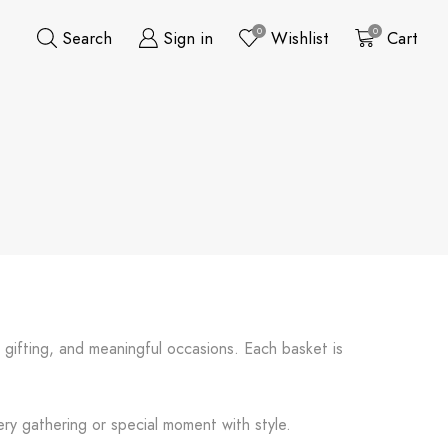
0
0
Search
Sign in
Wishlist
Cart
e gifting, and meaningful occasions. Each basket is
ery gathering or special moment with style.