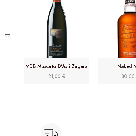
MDB Moscato D’Asti Zagara
Naked M
DOCG
21,00
€
30,0