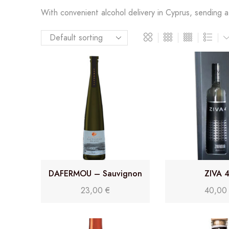
With convenient alcohol delivery in Cyprus, sending a l
DAFERMOU – Sauvignon
ZIVA 
Blanc
23,00
€
40,0