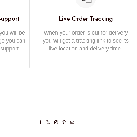
Support
Live Order Tracking
you will be
When your order is out for delivery
ge you can
you will get a tracking link to see its
 support.
live location and delivery time.