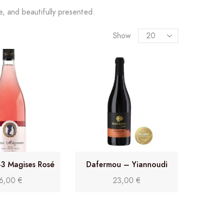
le, and beautifully presented.
Show
-3 Magises Rosé
Dafermou – Yiannoudi
16,00
€
23,00
€