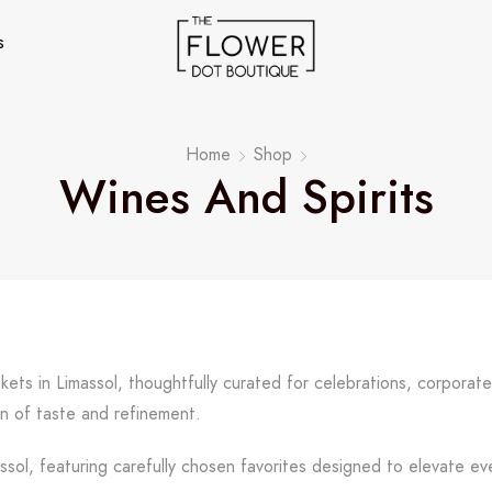
s
Home
Shop
Wines And Spirits
skets in Limassol, thoughtfully curated for celebrations, corporat
n of taste and refinement.
assol, featuring carefully chosen favorites designed to elevate ev