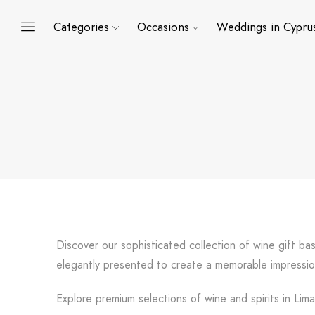
Categories
Occasions
Weddings in Cypru
Discover our sophisticated collection of wine gift ba
elegantly presented to create a memorable impressio
Explore premium selections of wine and spirits in Lim