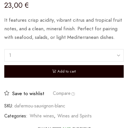
23,00
€
It features crisp acidity, vibrant citrus and tropical fruit
notes, and a clean, mineral finish. Perfect for pairing
with seafood, salads, or light Mediterranean dishes.
Add to cart
Save to wishlist
Compare
SKU:
dafermou-sauvignon-blanc
Categories:
White wines
,
Wines and Spirits