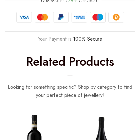
GUARANTEED
SAFE
CHECKOUT
Your Payment is
100% Secure
Related Products
Looking for something specific? Shop by category to find
your perfect piece of jewellery!