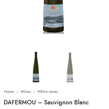
Home
Wines
White wines
/
/
DAFERMOU – Sauvignon Blanc