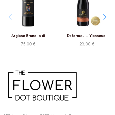
Argiano Brunello di
Dafermou – Yiannoudi
Montalcino DOCG 2017
75,00
€
23,00
€