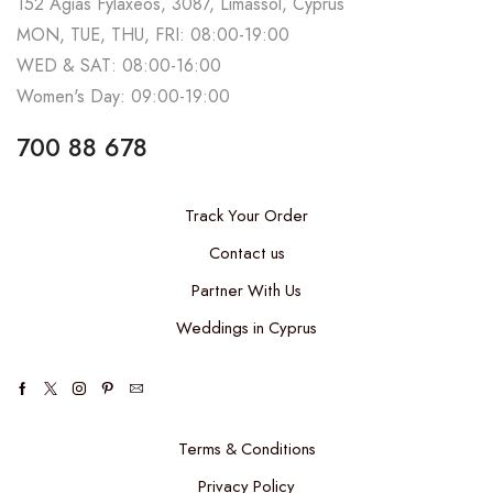
152 Agias Fylaxeos, 3087, Limassol, Cyprus
MON, TUE, THU, FRI: 08:00-19:00
WED & SAT: 08:00-16:00
Women's Day: 09:00-19:00
700 88 678
Track Your Order
Contact us
Partner With Us
Weddings in Cyprus
Terms & Conditions
Privacy Policy