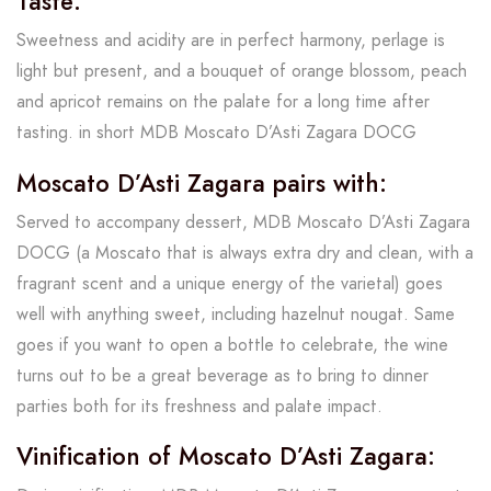
Taste:
Sweetness and acidity are in perfect harmony, perlage is
light but present, and a bouquet of orange blossom, peach
and apricot remains on the palate for a long time after
tasting. in short MDB Moscato D’Asti Zagara DOCG
Moscato D’Asti Zagara pairs with:
Served to accompany dessert, MDB Moscato D’Asti Zagara
DOCG (a Moscato that is always extra dry and clean, with a
fragrant scent and a unique energy of the varietal) goes
well with anything sweet, including hazelnut nougat. Same
goes if you want to open a bottle to celebrate, the wine
turns out to be a great beverage as to bring to dinner
parties both for its freshness and palate impact.
Vinification of Moscato D’Asti Zagara: