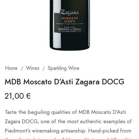
Home
Wines
Sparkling Wine
/
/
MDB Moscato D’Asti Zagara DOCG
21,00
€
Taste the beguiling qualities of MDB Moscato D’Asti
Zagara DOCG, one of the most authentic examples of
Piedmont’s winemaking artisanship. Hand-picked from