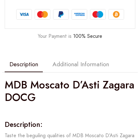
Your Payment is
100% Secure
Description
Additional Information
MDB Moscato D’Asti Zagara
DOCG
Description:
Taste the beguiling qualities of MDB Moscato D’Asti Zagara