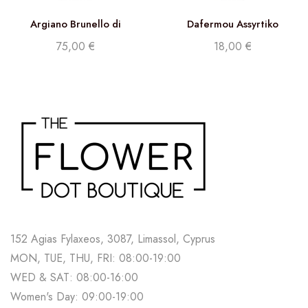
Argiano Brunello di
Dafermou Assyrtiko
Montalcino DOCG 2017
75,00
€
18,00
€
152 Agias Fylaxeos, 3087, Limassol, Cyprus
MON, TUE, THU, FRI: 08:00-19:00
WED & SAT: 08:00-16:00
Women's Day: 09:00-19:00