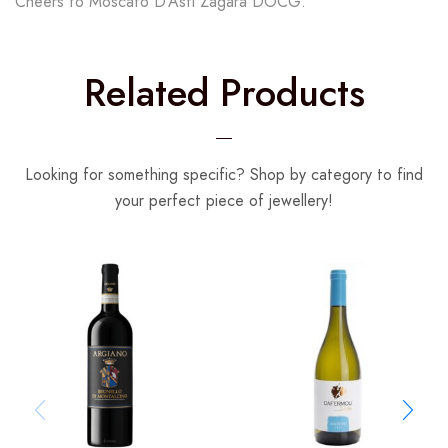
Cheers to Moscato D’Asti Zagara DOCG.
Related Products
Looking for something specific? Shop by category to find
your perfect piece of jewellery!