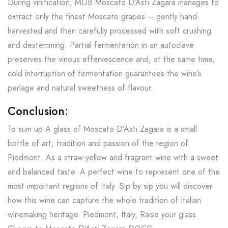
During vinification, MDB Moscato D’Asti Zagara manages to
extract only the finest Moscato grapes – gently hand-
harvested and then carefully processed with soft crushing
and destemming. Partial fermentation in an autoclave
preserves the vinous effervescence and, at the same time,
cold interruption of fermentation guarantees the wine’s
perlage and natural sweetness of flavour.
Conclusion:
To sum up A glass of Moscato D’Asti Zagara is a small
bottle of art, tradition and passion of the region of
Piedmont. As a straw-yellow and fragrant wine with a sweet
and balanced taste. A perfect wine to represent one of the
most important regions of Italy. Sip by sip you will discover
how this wine can capture the whole tradition of Italian
winemaking heritage. Piedmont, Italy, Raise your glass.