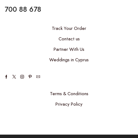
700 88 678
Track Your Order
Contact us
Partner With Us
Weddings in Cyprus
Terms & Conditions
Privacy Policy