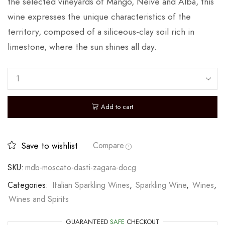
the selected vineyards of Mango, Neive and Alba, this
wine expresses the unique characteristics of the
territory, composed of a siliceous-clay soil rich in
limestone, where the sun shines all day.
Add to cart
Save to wishlist
Compare
SKU:
mdb-moscato-dasti-zagara-docg
Categories:
Italian Sparkling Wines
,
Sparkling Wine
,
Wines
,
Wines and Spirits
GUARANTEED
SAFE
CHECKOUT