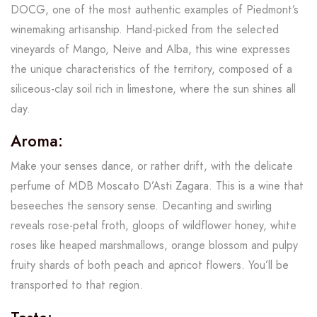
DOCG, one of the most authentic examples of Piedmont’s
winemaking artisanship. Hand-picked from the selected
vineyards of Mango, Neive and Alba, this wine expresses
the unique characteristics of the territory, composed of a
siliceous-clay soil rich in limestone, where the sun shines all
day.
Aroma:
Make your senses dance, or rather drift, with the delicate
perfume of MDB Moscato D’Asti Zagara. This is a wine that
beseeches the sensory sense. Decanting and swirling
reveals rose-petal froth, gloops of wildflower honey, white
roses like heaped marshmallows, orange blossom and pulpy
fruity shards of both peach and apricot flowers. You’ll be
transported to that region.