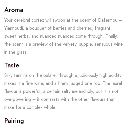
Aroma
Your cerebral cortex will swoon at the scent of Dafermou –
Yiannoudi, a bouquet of berries and cherries, fragrant
sweet herbs, and nuanced nuances come through. Finally,
the scent is a preview of the velvety, supple, sensuous wine
in the glass.
Taste
Silky tannins on the palate, through a judiciously high acidity
makes it a fine wine, and a finely judged one too. The laurel
flavour is powerful, a certain salty melancholy, but it is not
overpowering – it contrasts with the other flavours that
make for a complex whole.
Pairing