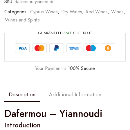
SKU:
dafermou-yiannoudi
Categories:
Cyprus Wines
,
Dry Wines
,
Red Wines
,
Wines
,
Wines and Spirits
GUARANTEED
SAFE
CHECKOUT
Your Payment is
100% Secure
Description
Additional Information
Dafermou – Yiannoudi
Introduction