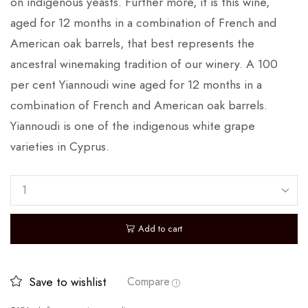
on indigenous yeasts. Further more, it is this wine,
aged for 12 months in a combination of French and
American oak barrels, that best represents the
ancestral winemaking tradition of our winery. A 100
per cent Yiannoudi wine aged for 12 months in a
combination of French and American oak barrels.
Yiannoudi is one of the indigenous white grape
varieties in Cyprus.
Add to cart
Save to wishlist
Compare