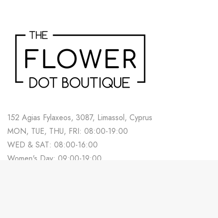
152 Agias Fylaxeos, 3087, Limassol, Cyprus
MON, TUE, THU, FRI: 08:00-19:00
WED & SAT: 08:00-16:00
Women's Day: 09:00-19:00
700 88 678
Track Your Order