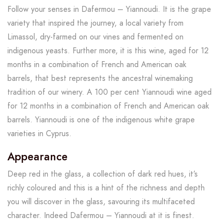
Follow your senses in Dafermou – Yiannoudi. It is the grape
variety that inspired the journey, a local variety from
Limassol, dry-farmed on our vines and fermented on
indigenous yeasts. Further more, it is this wine, aged for 12
months in a combination of French and American oak
barrels, that best represents the ancestral winemaking
tradition of our winery. A 100 per cent Yiannoudi wine aged
for 12 months in a combination of French and American oak
barrels. Yiannoudi is one of the indigenous white grape
varieties in Cyprus.
Appearance
Deep red in the glass, a collection of dark red hues, it’s
richly coloured and this is a hint of the richness and depth
you will discover in the glass, savouring its multifaceted
character. Indeed Dafermou – Yiannoudi at it is finest.