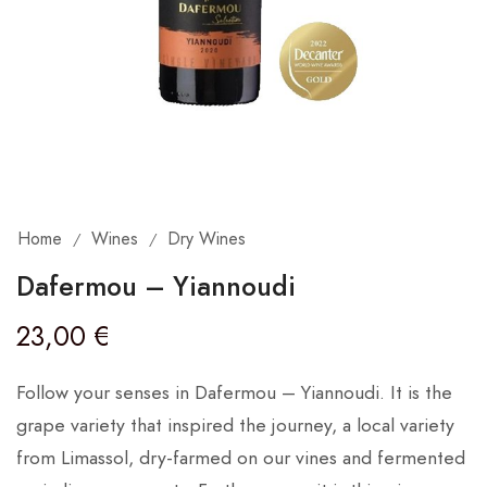
Home
Wines
Dry Wines
/
/
Dafermou – Yiannoudi
23,00
€
Follow your senses in Dafermou – Yiannoudi. It is the
grape variety that inspired the journey, a local variety
from Limassol, dry-farmed on our vines and fermented