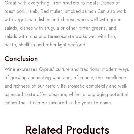
Great with everything, from starters to meats Dishes of
roast pork, lamb, Red mullet, smoked salmon Can also work
with vegetarian dishes and cheese works well with green
salads, dishes with arugula or other bitter greens, and
salads with tuna and taramosalata works well with fish,
pasta, shellfish and other light seafood.
Conclusion
Wine expresses Cyprus’ culture and traditions, modern ways
of growing and making wine and, of course, the excellence
and richness of our terroir. Its aromatic complexity and well-
balanced taste offer pleasure, while its long aging potential
means that it can be savoured in the years to come.
Related Products