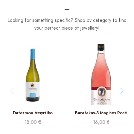
Looking for something specific? Shop by category to find
your perfect piece of jewellery!
Dafermou Assyrtiko
Barafakas-3 Magises Rosé
18,00
€
16,00
€