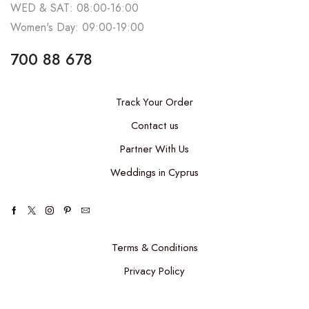
WED & SAT: 08:00-16:00
Women's Day: 09:00-19:00
700 88 678
Track Your Order
Contact us
Partner With Us
Weddings in Cyprus
Terms & Conditions
Privacy Policy