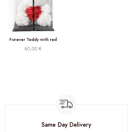
Forever Teddy with red
heart
60,00
€
Same Day Delivery