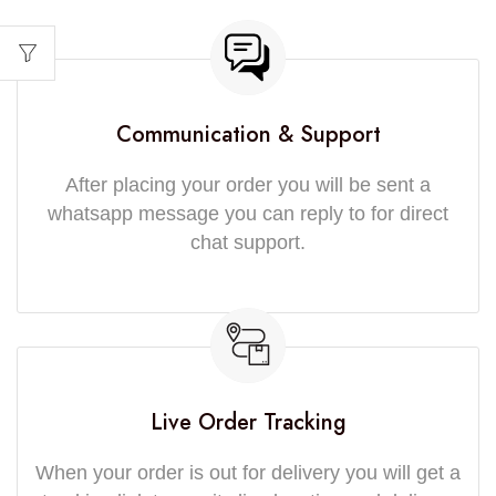
Communication & Support
After placing your order you will be sent a
whatsapp message you can reply to for direct
chat support.
Live Order Tracking
When your order is out for delivery you will get a