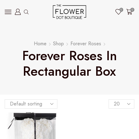
0
0
Home
Shop
Forever Roses
Forever Roses In
Rectangular Box