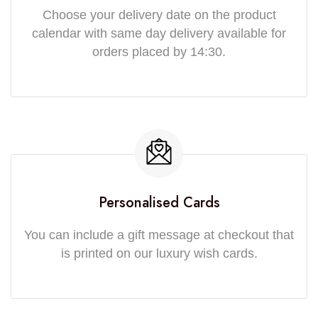
Choose your delivery date on the product
calendar with same day delivery available for
orders placed by 14:30.
Personalised Cards
You can include a gift message at checkout that
is printed on our luxury wish cards.