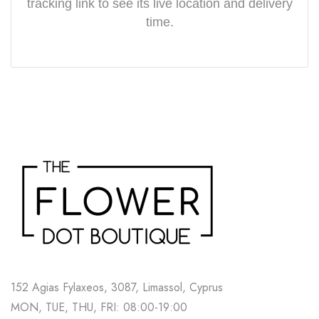
tracking link to see its live location and delivery
time.
152 Agias Fylaxeos, 3087, Limassol, Cyprus
MON, TUE, THU, FRI: 08:00-19:00