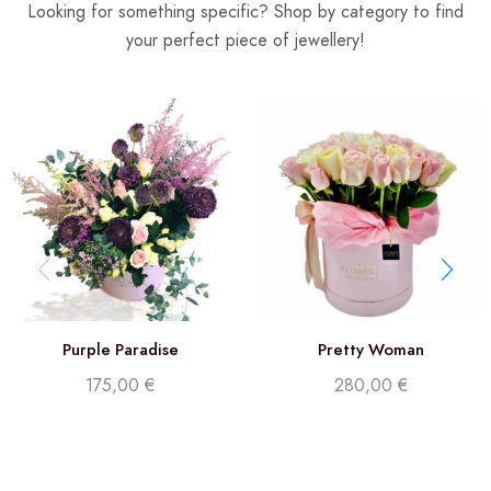
Looking for something specific? Shop by category to find
your perfect piece of jewellery!
Purple Paradise
Pretty Woman
175,00
€
280,00
€