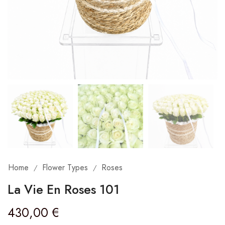
Home
Flower Types
Roses
/
/
La Vie En Roses 101
430,00
€