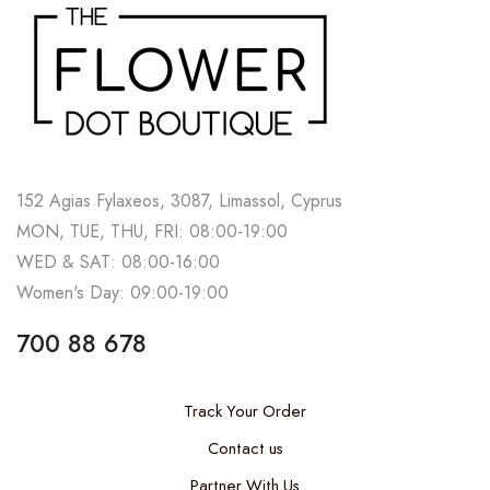
152 Agias Fylaxeos, 3087, Limassol, Cyprus
MON, TUE, THU, FRI: 08:00-19:00
WED & SAT: 08:00-16:00
Women's Day: 09:00-19:00
700 88 678
Track Your Order
Contact us
Partner With Us