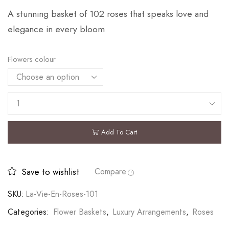
A stunning basket of 102 roses that speaks love and
elegance in every bloom
Flowers colour
Add To Cart
Save to wishlist
Compare
SKU:
La-Vie-En-Roses-101
Categories:
Flower Baskets
,
Luxury Arrangements
,
Roses