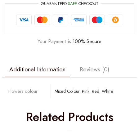
GUARANTEED
SAFE
CHECKOUT
Your Payment is
100% Secure
Additional Information
Reviews (0)
Flowers colour
Mixed Colour
,
Pink
,
Red
,
White
Related Products