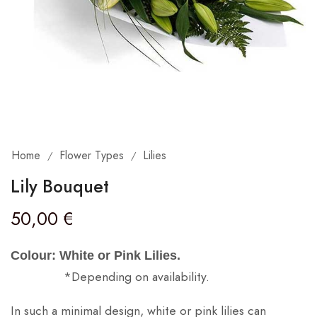
Home
Flower Types
Lilies
/
/
Lily Bouquet
50,00
€
Colour: White or Pink Lilies.
*Depending on availability.
In such a minimal design, white or pink lilies can