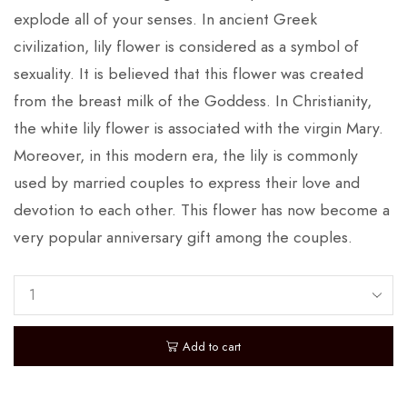
explode all of your senses. In ancient Greek
civilization, lily flower is considered as a symbol of
sexuality. It is believed that this flower was created
from the breast milk of the Goddess. In Christianity,
the white lily flower is associated with the virgin Mary.
Moreover, in this modern era, the lily is commonly
used by married couples to express their love and
devotion to each other. This flower has now become a
very popular anniversary gift among the couples.
Add to cart