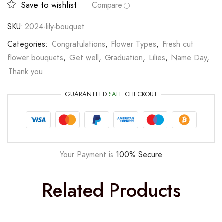
Save to wishlist
Compare
SKU:
2024-lily-bouquet
Categories:
Congratulations
,
Flower Types
,
Fresh cut
flower bouquets
,
Get well
,
Graduation
,
Lilies
,
Name Day
,
Thank you
GUARANTEED
SAFE
CHECKOUT
Your Payment is
100% Secure
Related Products