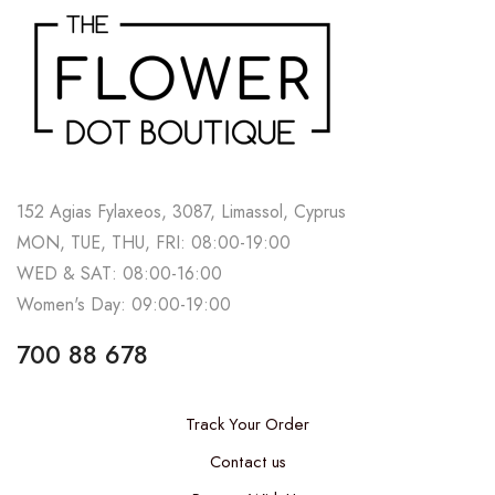
152 Agias Fylaxeos, 3087, Limassol, Cyprus
MON, TUE, THU, FRI: 08:00-19:00
WED & SAT: 08:00-16:00
Women's Day: 09:00-19:00
700 88 678
Track Your Order
Contact us