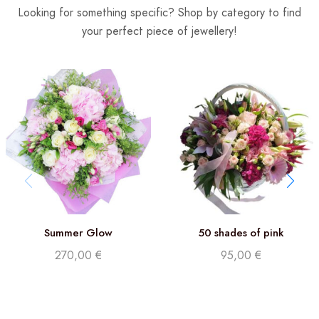
Looking for something specific? Shop by category to find
your perfect piece of jewellery!
Summer Glow
50 shades of pink
270,00
€
95,00
€