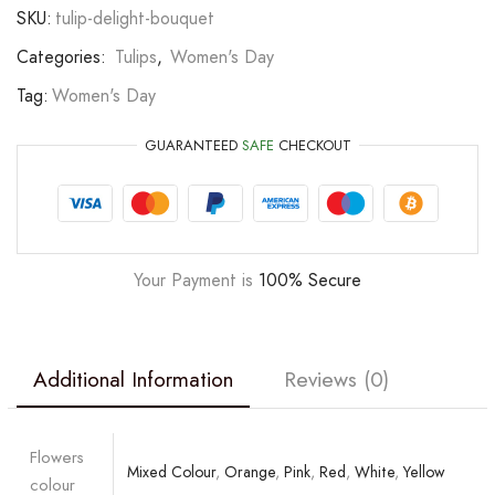
SKU:
tulip-delight-bouquet
Categories:
Tulips
,
Women's Day
Tag:
Women's Day
GUARANTEED
SAFE
CHECKOUT
Your Payment is
100% Secure
Additional Information
Reviews (0)
Flowers
Mixed Colour
,
Orange
,
Pink
,
Red
,
White
,
Yellow
colour