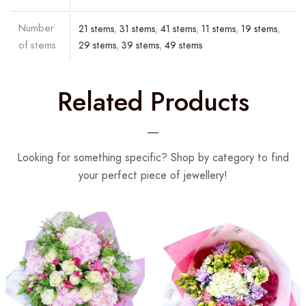
Number
21 stems
,
31 stems
,
41 stems
,
11 stems
,
19 stems
,
of stems
29 stems
,
39 stems
,
49 stems
Related Products
Looking for something specific? Shop by category to find
your perfect piece of jewellery!