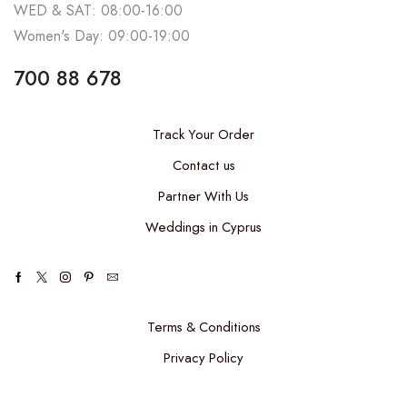
WED & SAT: 08:00-16:00
Women's Day: 09:00-19:00
700 88 678
Track Your Order
Contact us
Partner With Us
Weddings in Cyprus
Terms & Conditions
Privacy Policy