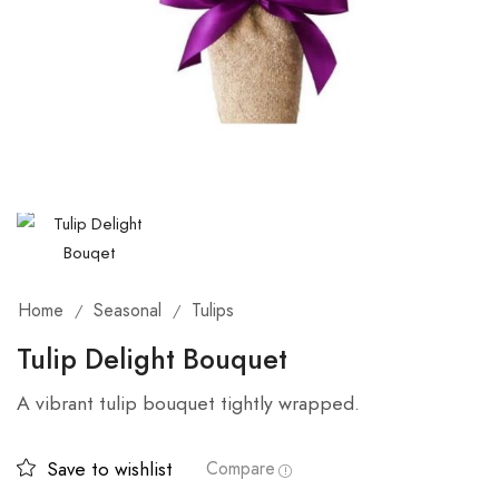
Home
Seasonal
Tulips
/
/
Tulip Delight Bouquet
A vibrant tulip bouquet tightly wrapped.
Save to wishlist
Compare