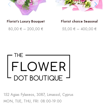
Florist’s Luxury Bouquet
Florist choice Seasonal
Flowers
80,00
€
–
200,00
€
55,00
€
–
400,00
€
152 Agias Fylaxeos, 3087, Limassol, Cyprus
MON, TUE, THU, FRI: 08:00-19:00