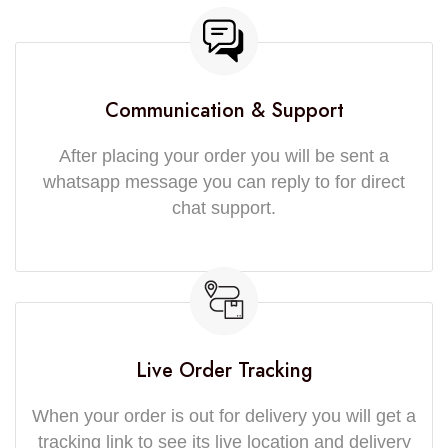
Communication & Support
After placing your order you will be sent a
whatsapp message you can reply to for direct
chat support.
Live Order Tracking
When your order is out for delivery you will get a
tracking link to see its live location and delivery