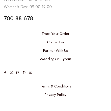
Women's Day: 09:00-19:00
700 88 678
Track Your Order
Contact us
Partner With Us
Weddings in Cyprus
Terms & Conditions
Privacy Policy