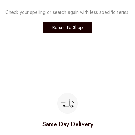
Check your spelling or search again with less specific terms.
Return To Shop
Same Day Delivery