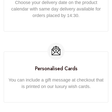
Choose your delivery date on the product
calendar with same day delivery available for
orders placed by 14:30.
Personalised Cards
You can include a gift message at checkout that
is printed on our luxury wish cards.