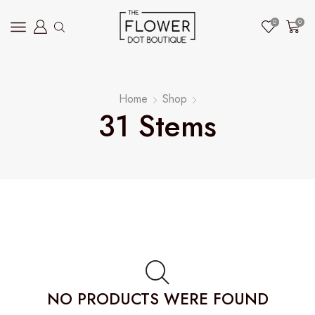
0
0
Home
Shop
31 Stems
NO PRODUCTS WERE FOUND