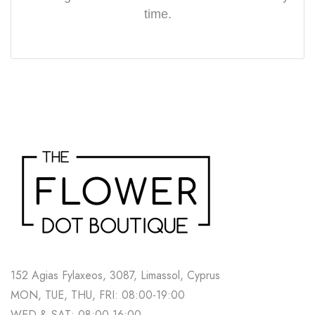
time.
152 Agias Fylaxeos, 3087, Limassol, Cyprus
MON, TUE, THU, FRI: 08:00-19:00
WED & SAT: 08:00-16:00