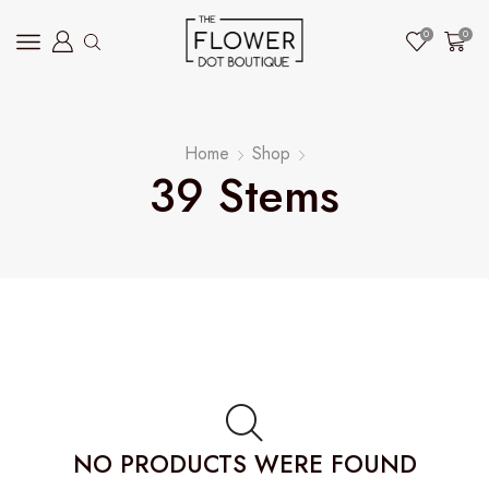
0
0
Home
Shop
39 Stems
NO PRODUCTS WERE FOUND