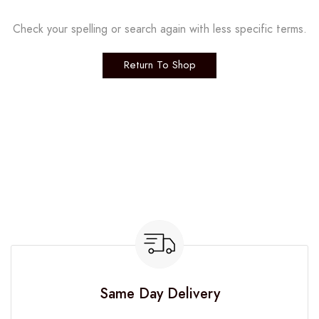
Check your spelling or search again with less specific terms.
Return To Shop
Same Day Delivery