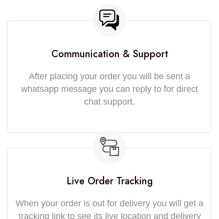
Communication & Support
After placing your order you will be sent a
whatsapp message you can reply to for direct
chat support.
Live Order Tracking
When your order is out for delivery you will get a
tracking link to see its live location and delivery