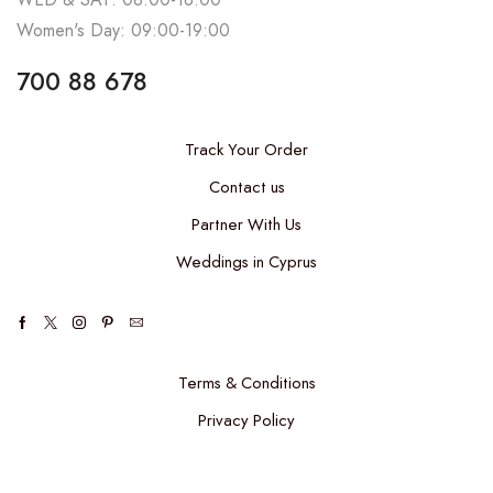
Women's Day: 09:00-19:00
700 88 678
Track Your Order
Contact us
Partner With Us
Weddings in Cyprus
Terms & Conditions
Privacy Policy