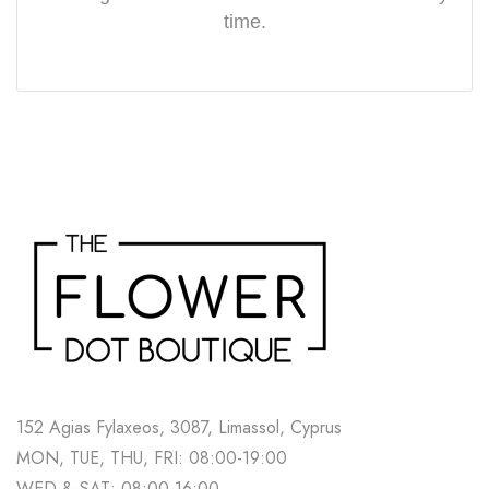
time.
152 Agias Fylaxeos, 3087, Limassol, Cyprus
MON, TUE, THU, FRI: 08:00-19:00
WED & SAT: 08:00-16:00