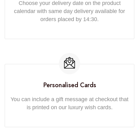
Choose your delivery date on the product
calendar with same day delivery available for
orders placed by 14:30.
Personalised Cards
You can include a gift message at checkout that
is printed on our luxury wish cards.