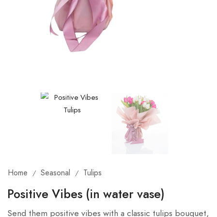
Home
Seasonal
Tulips
/
/
Positive Vibes (in water vase)
Send them positive vibes with a classic tulips bouquet,