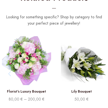
Looking for something specific? Shop by category to find
your perfect piece of jewellery!
Florist’s Luxury Bouquet
Lily Bouquet
80,00
€
–
200,00
€
50,00
€