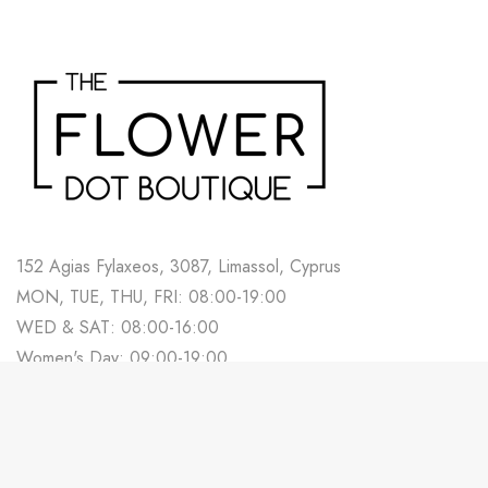
152 Agias Fylaxeos, 3087, Limassol, Cyprus
MON, TUE, THU, FRI: 08:00-19:00
WED & SAT: 08:00-16:00
Women's Day: 09:00-19:00
700 88 678
Track Your Order