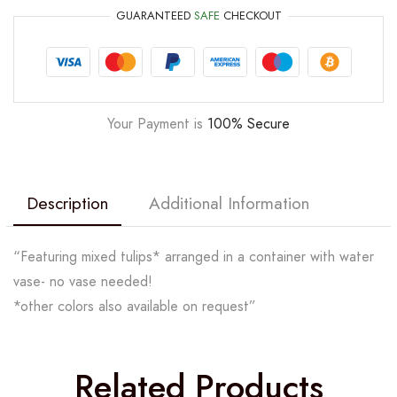
GUARANTEED
SAFE
CHECKOUT
Your Payment is
100% Secure
Description
Additional Information
“Featuring mixed tulips* arranged in a container with water
vase- no vase needed!
*other colors also available on request”
Related Products