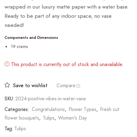
wrapped in our luxury matte paper with a water base.
Ready to be part of any indoor space, no vase
needed!
Components and Dimensions
19 stems
This product is currently out of stock and unavailable.
Save to wishlist
Compare
SKU:
2024-positive-vibes-in-water-vase
Categories:
Congratulations
,
Flower Types
,
Fresh cut
flower bouquets
,
Tulips
,
Women's Day
Tag:
Tulips