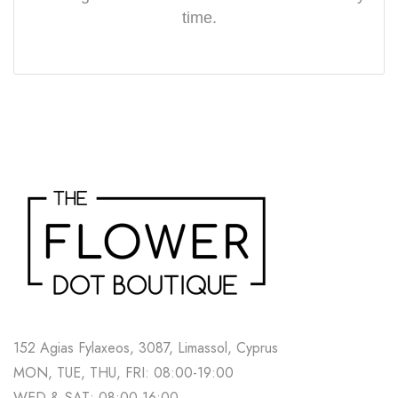
time.
152 Agias Fylaxeos, 3087, Limassol, Cyprus
MON, TUE, THU, FRI: 08:00-19:00
WED & SAT: 08:00-16:00