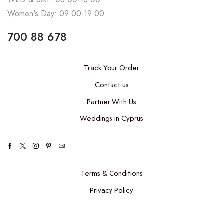
Women's Day: 09:00-19:00
700 88 678
Track Your Order
Contact us
Partner With Us
Weddings in Cyprus
Terms & Conditions
Privacy Policy