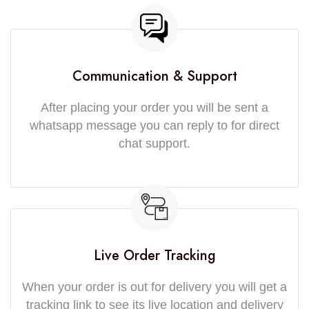
Communication & Support
After placing your order you will be sent a
whatsapp message you can reply to for direct
chat support.
Live Order Tracking
When your order is out for delivery you will get a
tracking link to see its live location and delivery