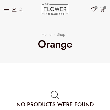
0
0
Home
Shop
Orange
NO PRODUCTS WERE FOUND