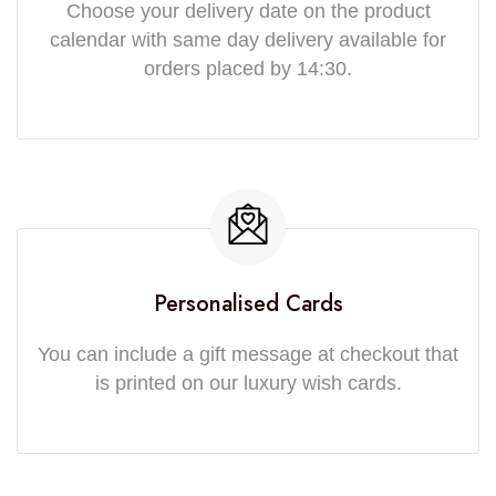
Choose your delivery date on the product
calendar with same day delivery available for
orders placed by 14:30.
Personalised Cards
You can include a gift message at checkout that
is printed on our luxury wish cards.