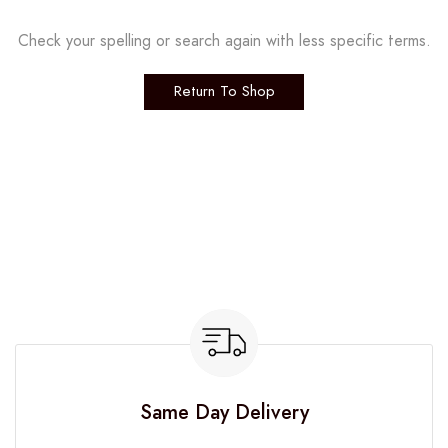
Check your spelling or search again with less specific terms.
Return To Shop
Same Day Delivery