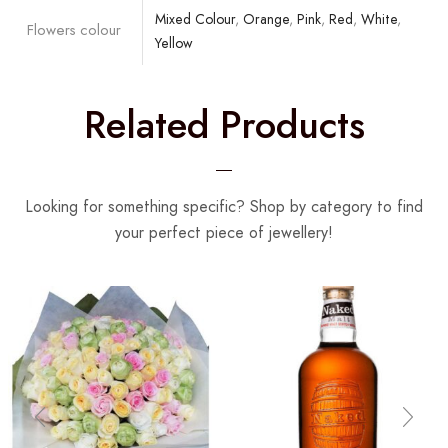
Mixed Colour
,
Orange
,
Pink
,
Red
,
White
,
Flowers colour
Yellow
Related Products
Looking for something specific? Shop by category to find
your perfect piece of jewellery!