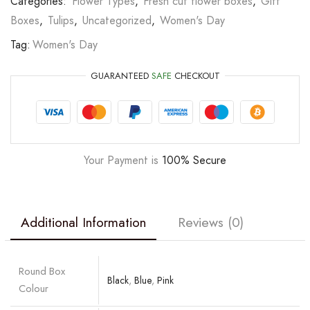
Categories:
Flower Types
,
Fresh cut flower boxes
,
Gift
Boxes
,
Tulips
,
Uncategorized
,
Women's Day
Tag:
Women's Day
GUARANTEED
SAFE
CHECKOUT
Your Payment is
100% Secure
Additional Information
Reviews (0)
Round Box
Black
,
Blue
,
Pink
Colour