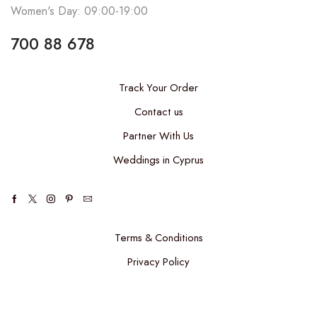
Women's Day: 09:00-19:00
700 88 678
Track Your Order
Contact us
Partner With Us
Weddings in Cyprus
Terms & Conditions
Privacy Policy