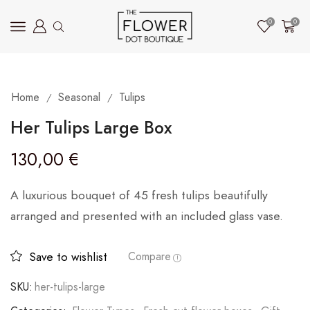
0
0
Home
Seasonal
Tulips
/
/
Her Tulips Large Box
130,00
€
A luxurious bouquet of 45 fresh tulips beautifully
arranged and presented with an included glass vase.
Save to wishlist
Compare
SKU:
her-tulips-large