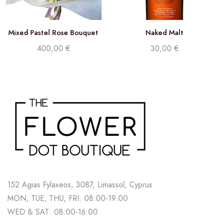
Mixed Pastel Rose Bouquet
Naked Malt
400,00
€
30,00
€
152 Agias Fylaxeos, 3087, Limassol, Cyprus
MON, TUE, THU, FRI: 08:00-19:00
WED & SAT: 08:00-16:00