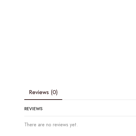
Reviews (0)
REVIEWS
There are no reviews yet.