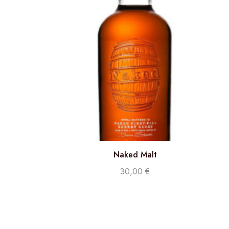
Naked Malt
30,00
€