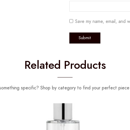
Save my name, email, and w
Related Products
something specific? Shop by category to find your perfect piece 