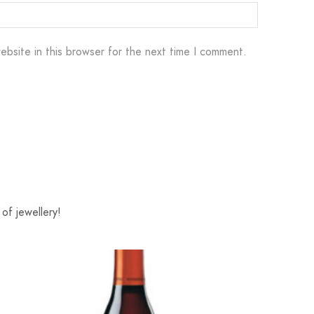
ebsite in this browser for the next time I comment.
of jewellery!