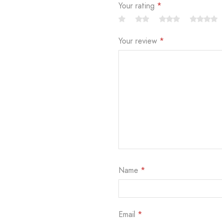
Your rating
*
Your review
*
Name
*
Email
*