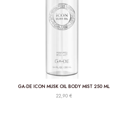
GA-DE ICON MUSK OIL BODY MIST 250 ML
22,90
€