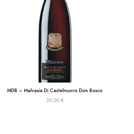
MDB – Malvasia Di Castelnuovo Don Bosco
20,00
€