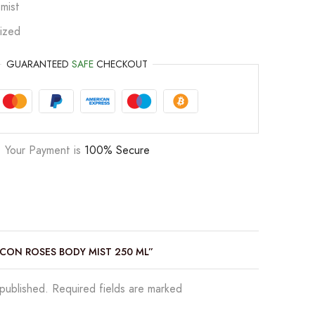
mist
ized
GUARANTEED
SAFE
CHECKOUT
Your Payment is
100% Secure
 ICON ROSES BODY MIST 250 ML”
 published. Required fields are marked