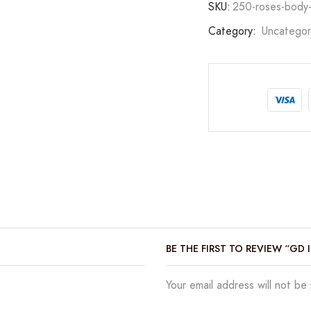
SKU:
250-roses-body-
Category:
Uncategor
BE THE FIRST TO REVIEW “GD
Your email address will not be