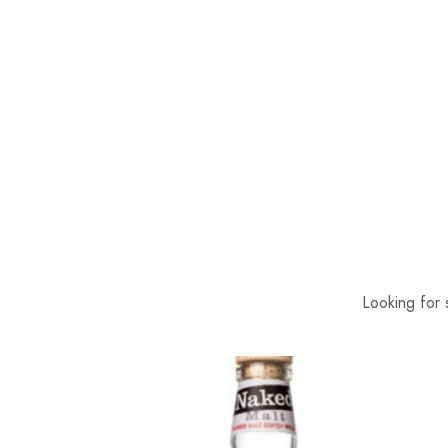
Looking for 