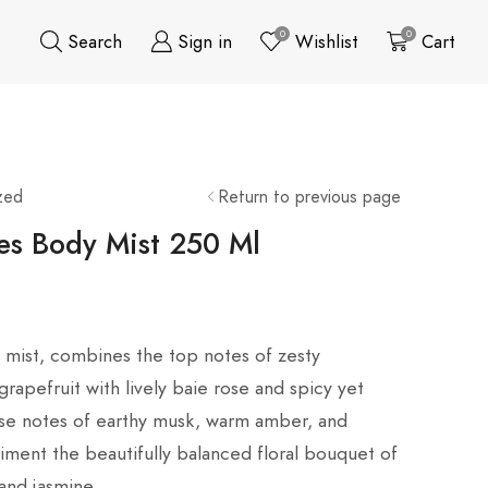
0
0
Search
Sign in
Wishlist
Cart
zed
Return to previous page
es Body Mist 250 Ml
ft mist, combines the top notes of zesty
rapefruit with lively baie rose and spicy yet
se notes of earthy musk, warm amber, and
iment the beautifully balanced floral bouquet of
 and jasmine.