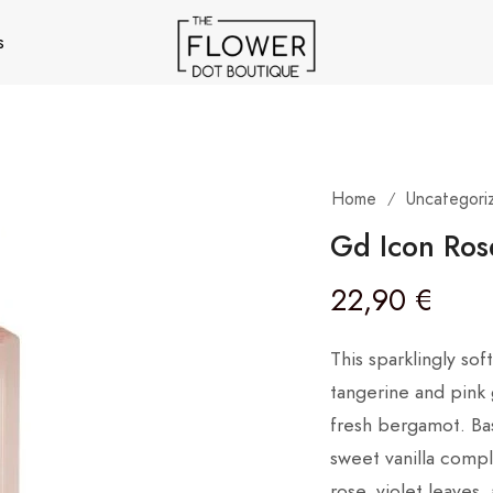
s
Home
Uncategori
/
Gd Icon Ros
22,90
€
This sparklingly so
tangerine and pink g
fresh bergamot. Ba
sweet vanilla compl
rose, violet leaves,