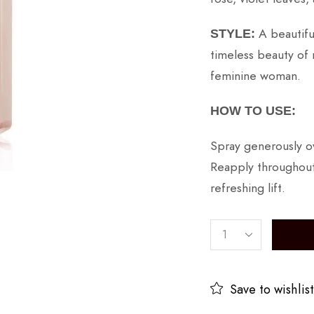
A beautifu
STYLE:
timeless beauty of 
feminine woman.
HOW TO USE:
Spray generously ov
Reapply throughout
refreshing lift.
Save to wishlist