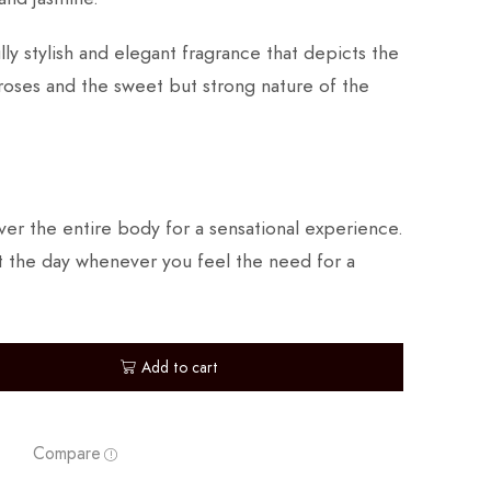
lly stylish and elegant fragrance that depicts the
roses and the sweet but strong nature of the
er the entire body for a sensational experience.
 the day whenever you feel the need for a
Add to cart
Compare