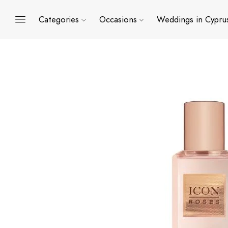
Categories
Occasions
Weddings in Cypru