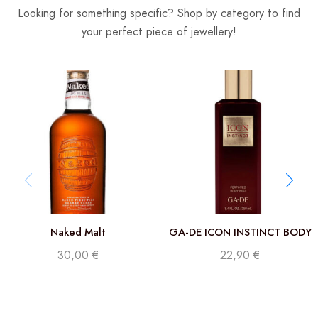
Looking for something specific? Shop by category to find
your perfect piece of jewellery!
Naked Malt
GA-DE ICON INSTINCT BODY
MIST 250 ML
30,00
€
22,90
€