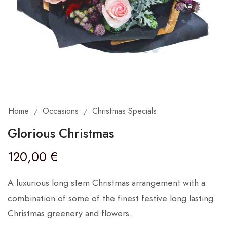
Home
Occasions
Christmas Specials
/
/
Glorious Christmas
120,00
€
A luxurious long stem Christmas arrangement with a
combination of some of the finest festive long lasting
Christmas greenery and flowers.