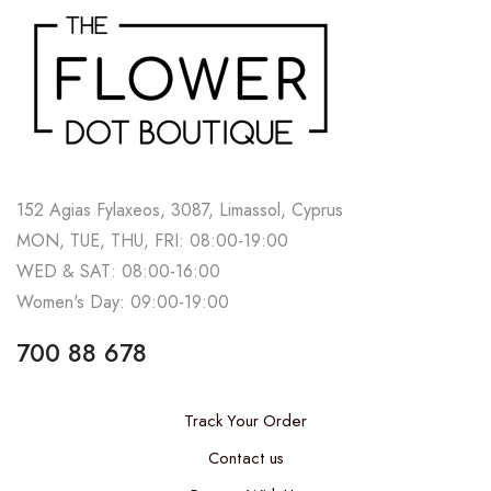
152 Agias Fylaxeos, 3087, Limassol, Cyprus
MON, TUE, THU, FRI: 08:00-19:00
WED & SAT: 08:00-16:00
Women's Day: 09:00-19:00
700 88 678
Track Your Order
Contact us