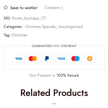
Save to wishlist
Compare
SKU:
flower_boutique_171
Categories:
Christmas Specials
,
Uncategorized
Tag:
Christmas
GUARANTEED
SAFE
CHECKOUT
Your Payment is
100% Secure
Related Products