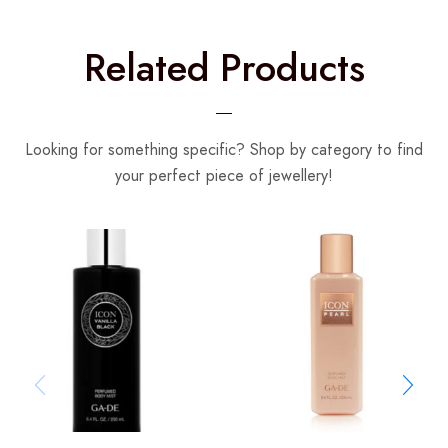
Related Products
Looking for something specific? Shop by category to find
your perfect piece of jewellery!