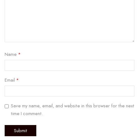
Name
*
Email
*
Save my name, email, and website in this browser for the next
time I comment.