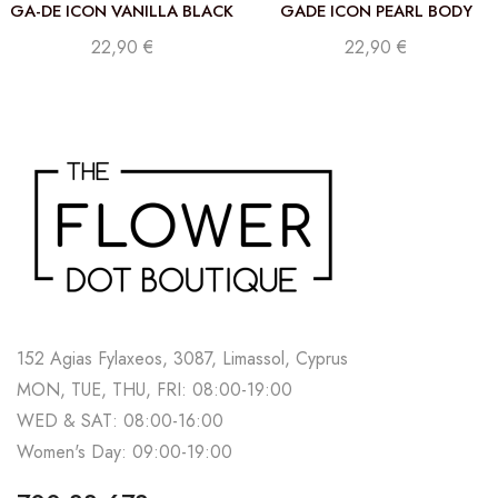
GA-DE ICON VANILLA BLACK
GADE ICON PEARL BODY
PERFUMED BODY MIST 250
MIST 250 ML
22,90
€
22,90
€
ML
152 Agias Fylaxeos, 3087, Limassol, Cyprus
MON, TUE, THU, FRI: 08:00-19:00
WED & SAT: 08:00-16:00
Women's Day: 09:00-19:00