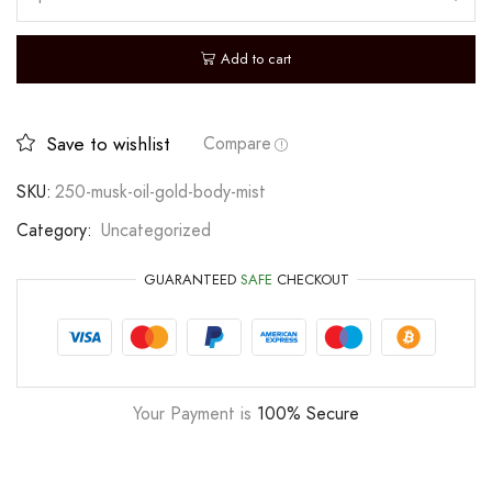
Add to cart
Save to wishlist
Compare
SKU:
250-musk-oil-gold-body-mist
Category:
Uncategorized
GUARANTEED
SAFE
CHECKOUT
Your Payment is
100% Secure