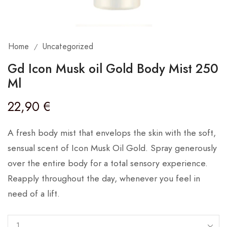
Home
Uncategorized
/
Gd Icon Musk oil Gold Body Mist 250
Ml
22,90
€
A fresh body mist that envelops the skin with the soft,
sensual scent of Icon Musk Oil Gold. Spray generously
over the entire body for a total sensory experience.
Reapply throughout the day, whenever you feel in
need of a lift.