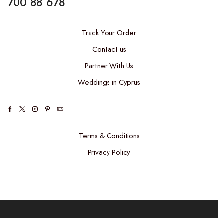
700 88 678
Track Your Order
Contact us
Partner With Us
Weddings in Cyprus
Terms & Conditions
Privacy Policy