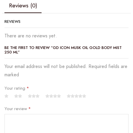
Reviews (0)
REVIEWS
There are no reviews yet.
BE THE FIRST TO REVIEW “GD ICON MUSK OIL GOLD BODY MIST
250 ML”
Your email address will not be published. Required fields are
marked
Your rating
*
Your review
*