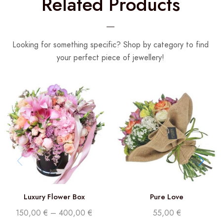
Related Products
Looking for something specific? Shop by category to find
your perfect piece of jewellery!
Luxury Flower Box
Pure Love
150,00
€
–
400,00
€
55,00
€