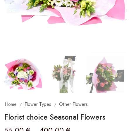
Home
Flower Types
Other Flowers
/
/
Florist choice Seasonal Flowers
55,00
€
–
400,00
€