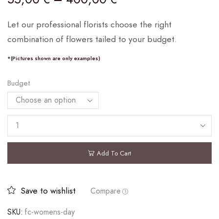
Let our professional florists choose the right
combination of flowers tailed to your budget.
*(Pictures shown are only examples)
Budget
Add To Cart
Save to wishlist
Compare
SKU:
fc-womens-day