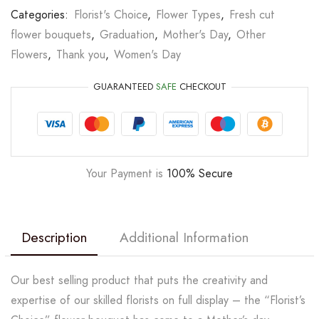
Categories:
Florist's Choice
,
Flower Types
,
Fresh cut
flower bouquets
,
Graduation
,
Mother's Day
,
Other
Flowers
,
Thank you
,
Women's Day
GUARANTEED
SAFE
CHECKOUT
Your Payment is
100% Secure
Description
Additional Information
Our best selling product that puts the creativity and
expertise of our skilled florists on full display – the “Florist’s