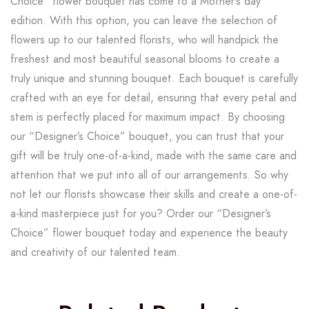
Choice” flower bouquet has come to a Mother’s day
edition. With this option, you can leave the selection of
flowers up to our talented florists, who will handpick the
freshest and most beautiful seasonal blooms to create a
truly unique and stunning bouquet. Each bouquet is carefully
crafted with an eye for detail, ensuring that every petal and
stem is perfectly placed for maximum impact. By choosing
our “Designer’s Choice” bouquet, you can trust that your
gift will be truly one-of-a-kind, made with the same care and
attention that we put into all of our arrangements. So why
not let our florists showcase their skills and create a one-of-
a-kind masterpiece just for you? Order our “Designer’s
Choice” flower bouquet today and experience the beauty
and creativity of our talented team.