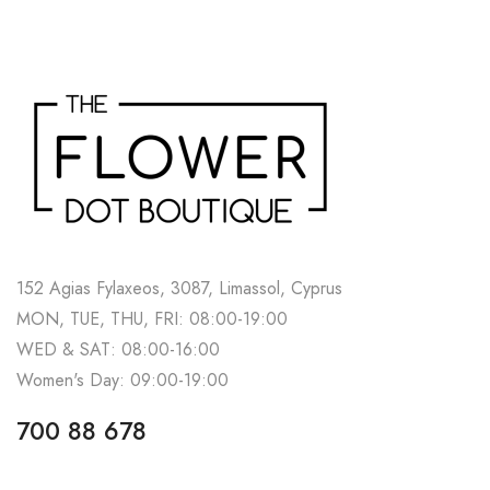
152 Agias Fylaxeos, 3087, Limassol, Cyprus
MON, TUE, THU, FRI: 08:00-19:00
WED & SAT: 08:00-16:00
Women's Day: 09:00-19:00
700 88 678