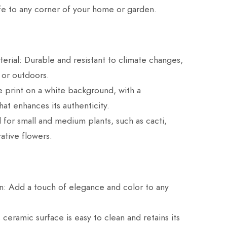
life to any corner of your home or garden.
erial: Durable and resistant to climate changes,
 or outdoors.
 print on a white background, with a
hat enhances its authenticity.
l for small and medium plants, such as cacti,
ative flowers.
n: Add a touch of elegance and color to any
s ceramic surface is easy to clean and retains its