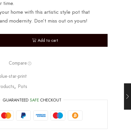
r time.
our home with this artistic style pot that
and modernity. Don’t miss out on yours!
Add to cart
Compare
lue-star-print
roducts
,
Pots
GUARANTEED
SAFE
CHECKOUT