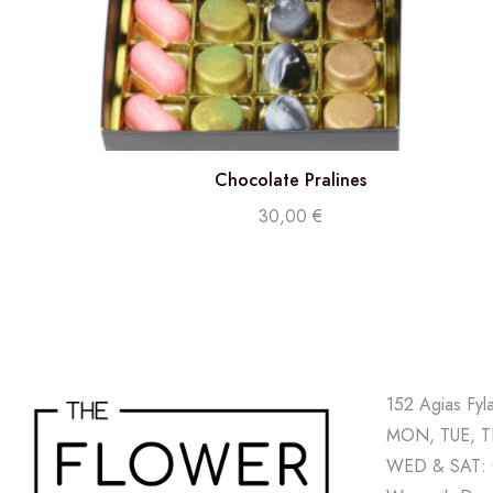
Chocolate Pralines
30,00
€
152 Agias Fyl
MON, TUE, TH
WED & SAT: 