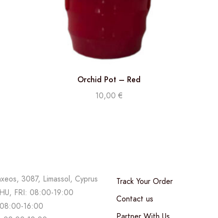
Orchid Pot – Red
10,00
€
axeos, 3087, Limassol, Cyprus
Track Your Order
U, FRI: 08:00-19:00
Contact us
08:00-16:00
Partner With Us