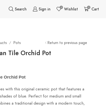
0
0
Search
Sign in
Wishlist
Cart
ucts
Pots
Return to previous page
/
an Tile Orchid Pot
le Orchid Pot
s with this original ceramic pot that features a
in shades of blue. Perfect for medium and small
mbines a traditional design with a modern touch,