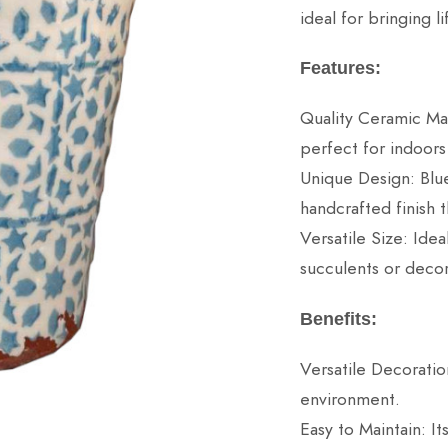
ideal for bringing 
Features:
Quality Ceramic Mat
perfect for indoors
Unique Design: Blue
handcrafted finish t
Versatile Size: Idea
succulents or decor
Benefits:
Versatile Decoratio
environment.
Easy to Maintain: It