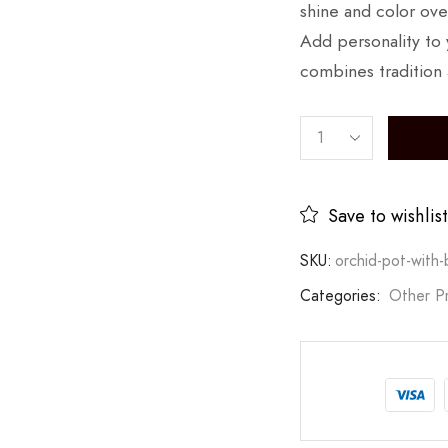
shine and color ove
Add personality to y
combines tradition 
Save to wishlist
SKU:
orchid-pot-with-b
Categories:
Other P