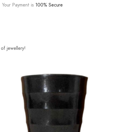
Your Payment is
100% Secure
of jewellery!