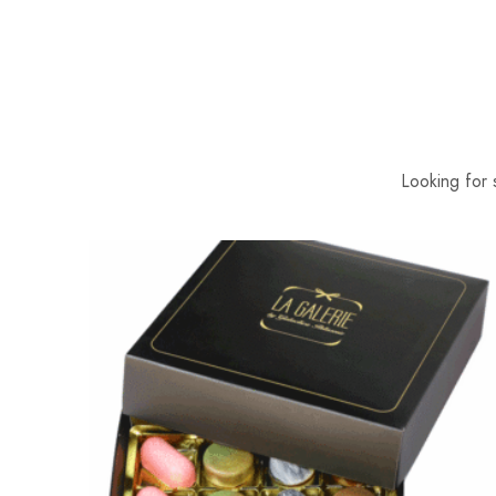
Looking for 