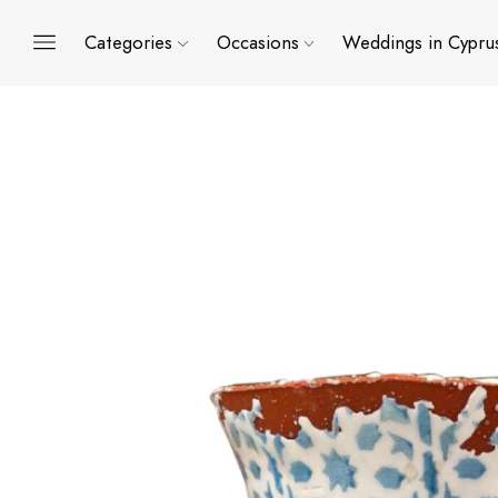
Categories
Occasions
Weddings in Cypru