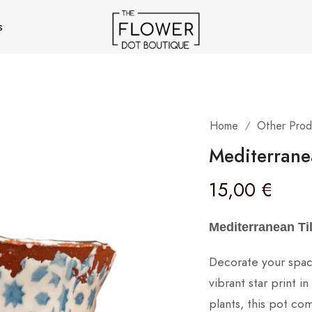
s
Home
Other Prod
/
Mediterrane
15,00
€
Mediterranean Ti
Decorate your space
vibrant star print 
plants, this pot co