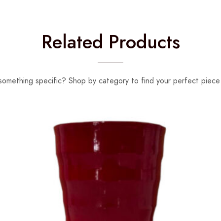
Related Products
something specific? Shop by category to find your perfect piece 