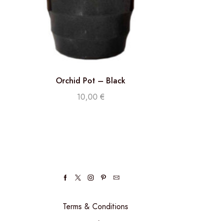
Orchid Pot – Black
10,00
€
Terms & Conditions