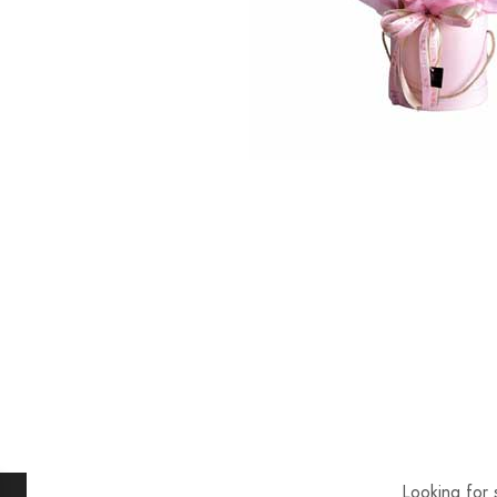
Looking for 