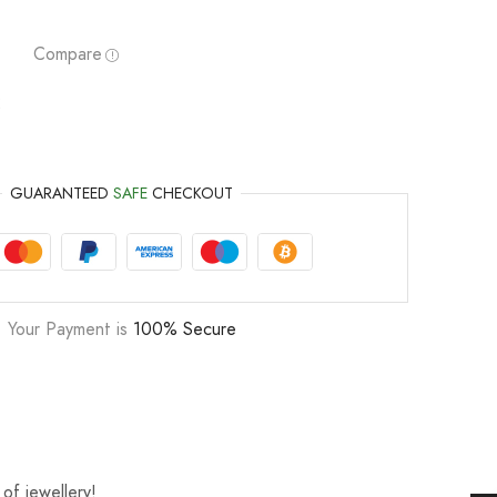
Compare
2
GUARANTEED
SAFE
CHECKOUT
Your Payment is
100% Secure
of jewellery!