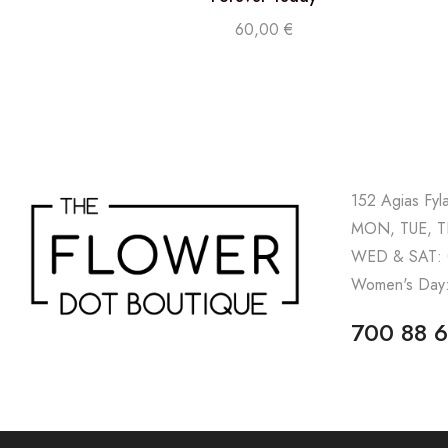
60,00
€
152 Agias Fyl
MON, TUE, TH
WED & SAT: 
Women's Day:
700 88 