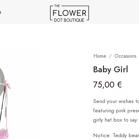
s
Home
Occasions
/
Baby Girl
75,00
€
Send your wishes t
featuring pink pres
girly hat box to say
Notice: Teddy bear 