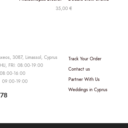
35,00
€
axeos, 3087, Limassol, Cyprus
Track Your Order
U, FRI: 08:00-19:00
Contact us
08:00-16:00
Partner With Us
 09:00-19:00
Weddings in Cyprus
678