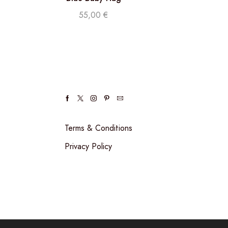
55,00
€
Terms & Conditions
Privacy Policy