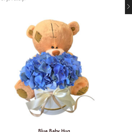
Blue Baby Hug