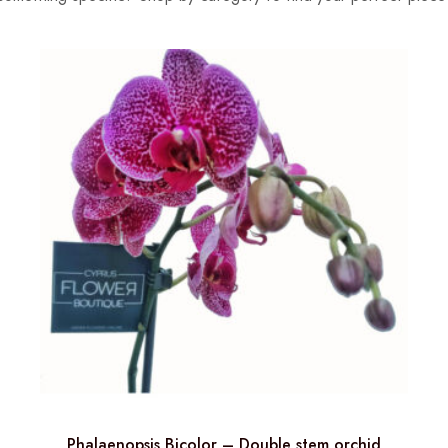
Phalaenopsis Bicolor – Double stem orchid