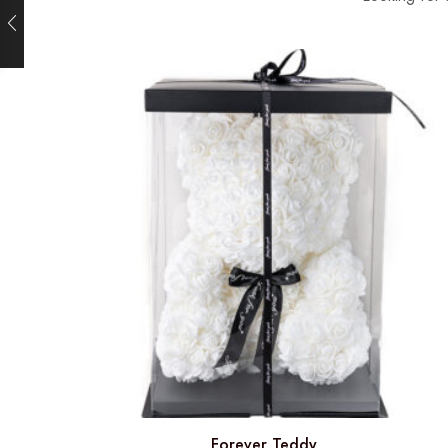
Forever Teddy