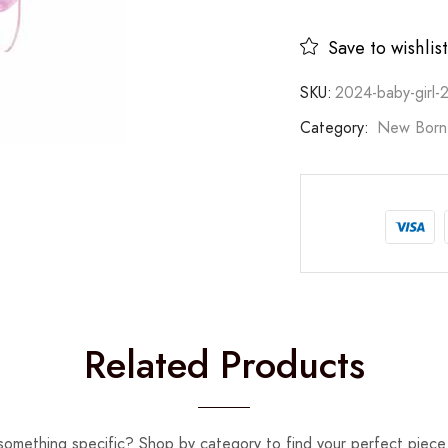
Save to wishlist
SKU:
2024-baby-girl-
Category:
New Born
Related Products
something specific? Shop by category to find your perfect piece 