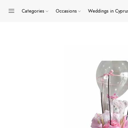
Categories
Occasions
Weddings in Cypru