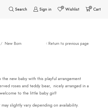
0
0
Search
Sign in
Wishlist
Cart
New Born
Return to previous page
/
o the new baby with this playful arrangement
erved roses and teddy bear, nicely arranged in a
 welcome to the little baby girl!
may slightly vary depending on availability.