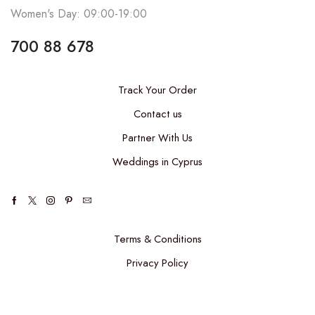
Women's Day: 09:00-19:00
700 88 678
Track Your Order
Contact us
Partner With Us
Weddings in Cyprus
Terms & Conditions
Privacy Policy