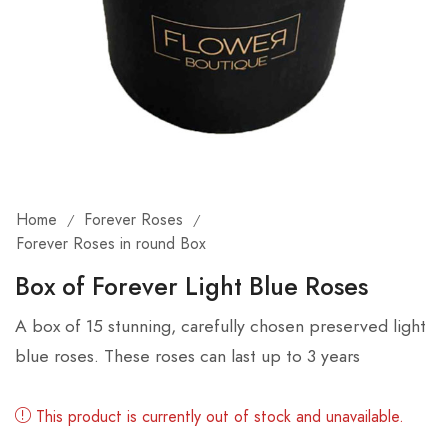
Home
Forever Roses
/
/
Forever Roses in round Box
Box of Forever Light Blue Roses
A box of 15 stunning, carefully chosen preserved light
blue roses. These roses can last up to 3 years
This product is currently out of stock and unavailable.