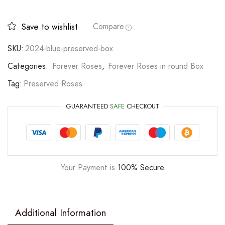
Save to wishlist
Compare
SKU:
2024-blue-preserved-box
Categories:
Forever Roses
,
Forever Roses in round Box
Tag:
Preserved Roses
GUARANTEED
SAFE
CHECKOUT
Your Payment is
100% Secure
Additional Information