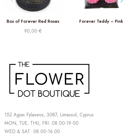
Box of Forever Red Roses
Forever Teddy – Pink
90,00
€
152 Agias Fylaxeos, 3087, Limassol, Cyprus
MON, TUE, THU, FRI: 08:00-19:00
WED & SAT: 08:00-16:00