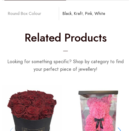
Round Box Colour
Black
,
Kraft
,
Pink
,
White
Related Products
Looking for something specific? Shop by category to find
your perfect piece of jewellery!