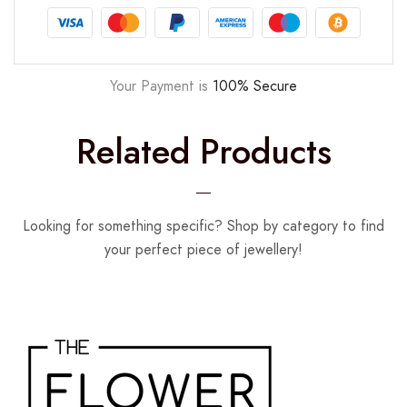
Your Payment is
100% Secure
Related Products
Looking for something specific? Shop by category to find
your perfect piece of jewellery!