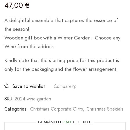
47,00
€
A delightful ensemble that captures the essence of
the season!
Wooden gift box with a Winter Garden. Choose any
Wine from the addons.
Kindly note that the starting price for this product is
only for the packaging and the flower arrangement.
Save to wishlist
Compare
SKU:
2024-wine-garden
Categories:
Christmas Corporate Gifts
,
Christmas Specials
GUARANTEED
SAFE
CHECKOUT