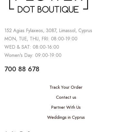
152 Agias Fylaxeos, 3087, Limassol, Cyprus
MON, TUE, THU, FRI: 08:00-19:00
WED & SAT: 08:00-16:00
Women's Day: 09:00-19:00
700 88 678
Track Your Order
Contact us
Partner With Us
Weddings in Cyprus