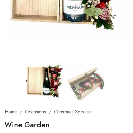
Home
Occasions
Christmas Specials
/
/
Wine Garden