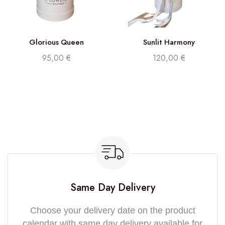
Glorious Queen
Sunlit Harmony
95,00
€
120,00
€
Same Day Delivery
Choose your delivery date on the product
calendar with same day delivery available for