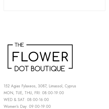
152 Agias Fylaxeos, 3087, Limassol, Cyprus
MON, TUE, THU, FRI: 08:00-19:00
WED & SAT: 08:00-16:00
Women's Day: 09:00-19:00