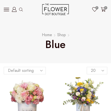
0
0
Home
Shop
Blue