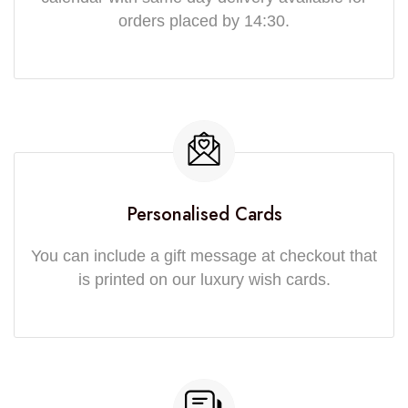
orders placed by 14:30.
Personalised Cards
You can include a gift message at checkout that
is printed on our luxury wish cards.