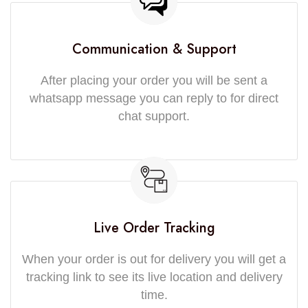
Communication & Support
After placing your order you will be sent a
whatsapp message you can reply to for direct
chat support.
Live Order Tracking
When your order is out for delivery you will get a
tracking link to see its live location and delivery
time.