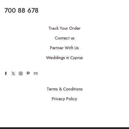
700 88 678
Track Your Order
Contact us
Partner With Us
Weddings in Cyprus
Terms & Conditions
Privacy Policy