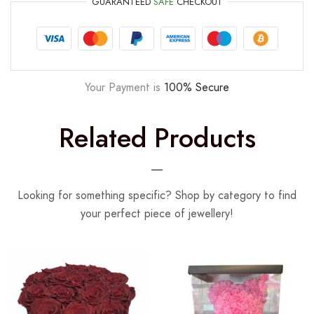
GUARANTEED
SAFE
CHECKOUT
Your Payment is
100% Secure
Related Products
Looking for something specific? Shop by category to find
your perfect piece of jewellery!