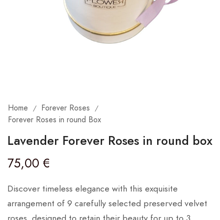
Home
Forever Roses
/
/
Forever Roses in round Box
Lavender Forever Roses in round box
75,00
€
Discover timeless elegance with this exquisite
arrangement of 9 carefully selected preserved velvet
roses, designed to retain their beauty for up to 3