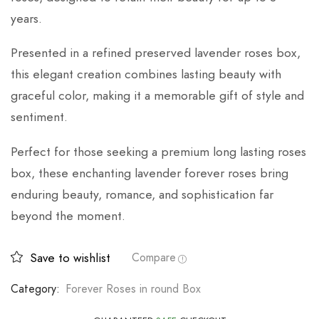
years.
Presented in a refined preserved lavender roses box,
this elegant creation combines lasting beauty with
graceful color, making it a memorable gift of style and
sentiment.
Perfect for those seeking a premium long lasting roses
box, these enchanting lavender forever roses bring
enduring beauty, romance, and sophistication far
beyond the moment.
Save to wishlist
Compare
Category:
Forever Roses in round Box