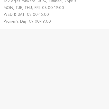
152 Agias Fylaxeos, 3087, Limassol, Cyprus
MON, TUE, THU, FRI: 08:00-19:00
WED & SAT: 08:00-16:00
Women's Day: 09:00-19:00
700 88 678
Track Your Order
Contact us
Partner With Us
Weddings in Cyprus
Terms & Conditions
Privacy Policy