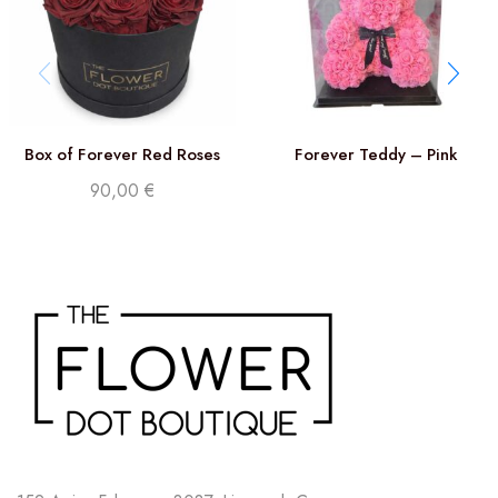
Box of Forever Red Roses
Forever Teddy – Pink
90,00
€