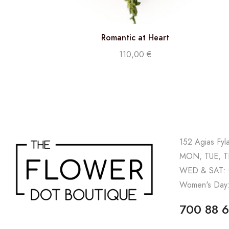
Romantic at Heart
110,00
€
152 Agias Fyl
MON, TUE, TH
WED & SAT: 
Women's Day:
700 88 