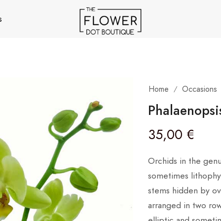
s
Home
Occasions
/
Phalaenopsi
35,00
€
Orchids in the gen
sometimes lithophyt
stems hidden by ove
arranged in two row
elliptic and someti