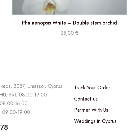
Phalaenopsis White – Double stem orchid
35,00
€
axeos, 3087, Limassol, Cyprus
Track Your Order
U, FRI: 08:00-19:00
Contact us
08:00-16:00
Partner With Us
 09:00-19:00
Weddings in Cyprus
678