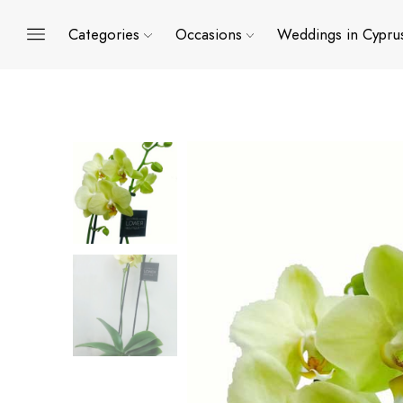
Categories
Occasions
Weddings in Cypru