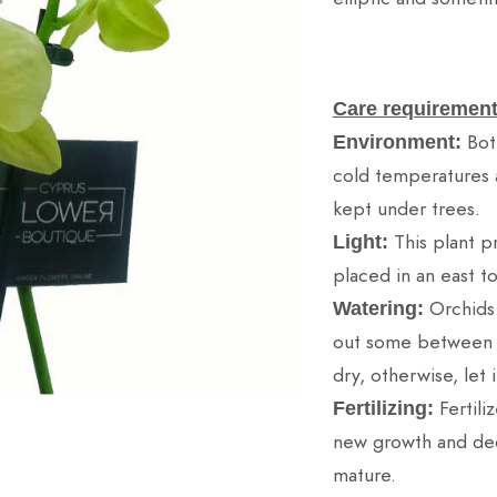
Care requirement
Bot
Environment:
cold temperatures 
kept under trees.
This plant pr
Light:
placed in an east t
Orchids
Watering:
out some between wa
dry, otherwise, let i
Fertili
Fertilizing:
new growth and dec
mature.