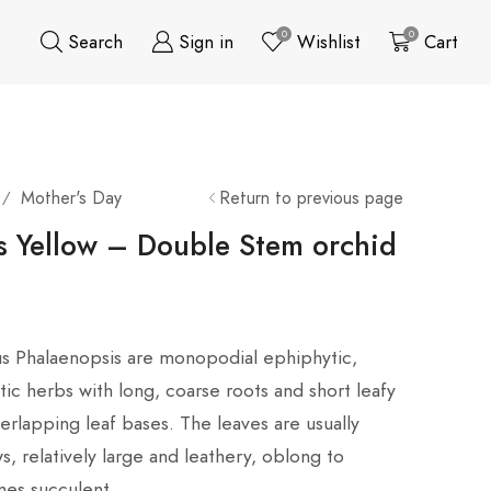
0
0
Search
Sign in
Wishlist
Cart
Mother's Day
Return to previous page
/
s Yellow – Double Stem orchid
us Phalaenopsis are monopodial ephiphytic,
ic herbs with long, coarse roots and short leafy
rlapping leaf bases. The leaves are usually
s, relatively large and leathery, oblong to
mes succulent