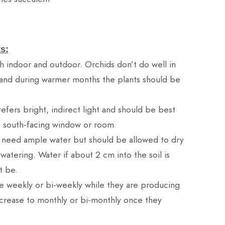
s:
h indoor and outdoor. Orchids don’t do well in
and during warmer months the plants should be
efers bright, indirect light and should be best
o south-facing window or room.
 need ample water but should be allowed to dry
tering. Water if about 2 cm into the soil is
t be.
ze weekly or bi-weekly while they are producing
rease to monthly or bi-monthly once they