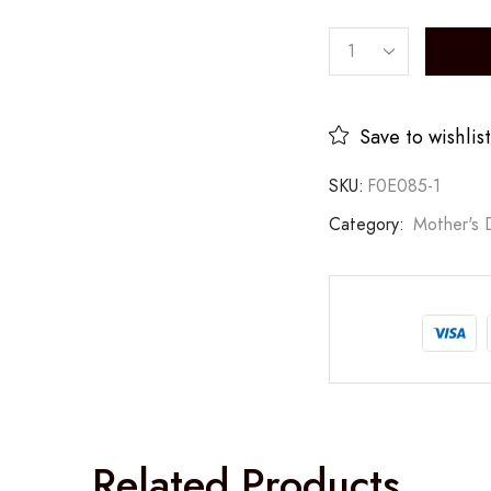
Save to wishlist
SKU:
F0E085-1
Category:
Mother's 
Related Products