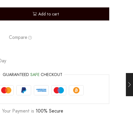
Add to cart
Compare
Day
GUARANTEED
SAFE
CHECKOUT
Your Payment is
100% Secure