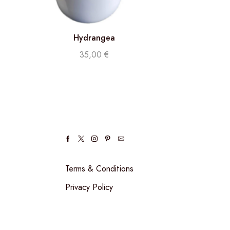
Hydrangea
35,00
€
Terms & Conditions
Privacy Policy