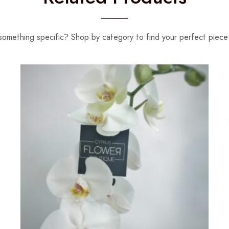
something specific? Shop by category to find your perfect piece 