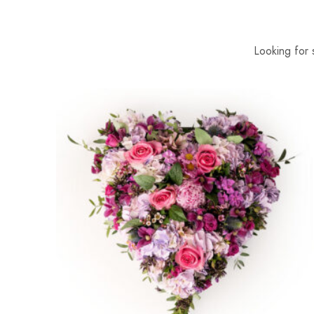
Looking for 