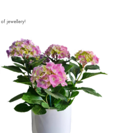
of jewellery!