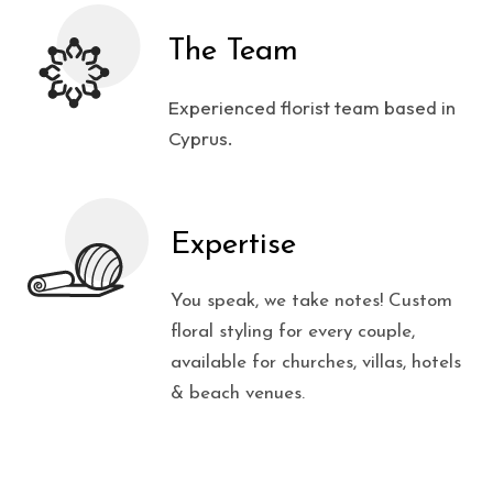
The Team
Experienced florist team based in
Cyprus.
Expertise
You speak, we take notes! Custom
floral styling for every couple,
available for churches, villas, hotels
& beach venues.