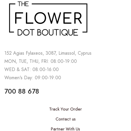
152 Agias Fylaxeos, 3087, Limassol, Cyprus
MON, TUE, THU, FRI: 08:00-19:00
WED & SAT: 08:00-16:00
Women's Day: 09:00-19:00
700 88 678
Track Your Order
Contact us
Partner With Us