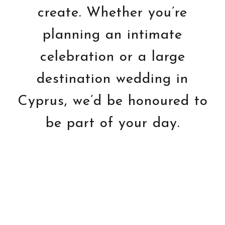
create. Whether you’re
planning an intimate
celebration or a large
destination wedding in
Cyprus, we’d be honoured to
be part of your day.