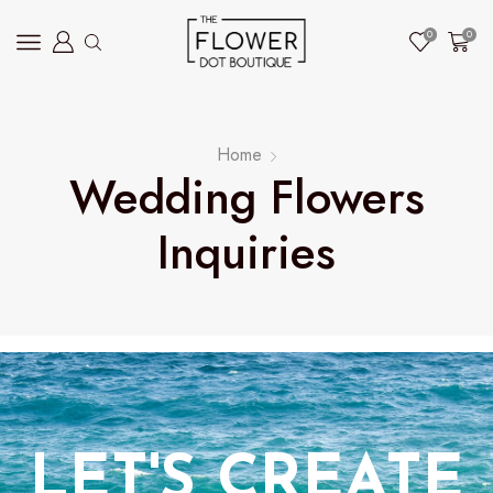
0
0
Home
Wedding Flowers
Inquiries
LET'S CREATE