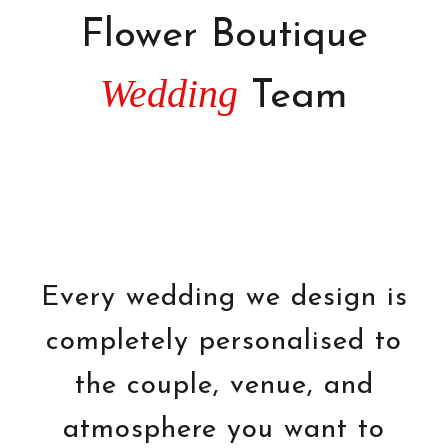
Flower Boutique
Wedding
Team
Every wedding we design is
completely personalised to
the couple, venue, and
atmosphere you want to