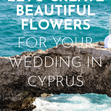
BEAUTIFUL
FLOWERS
FOR YOUR
WEDDING IN
CYPRUS