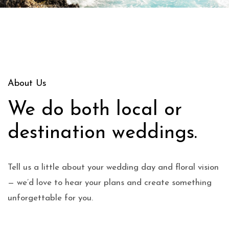
About Us
We do both local or
destination weddings.
Tell us a little about your wedding day and floral vision
— we’d love to hear your plans and create something
unforgettable for you.