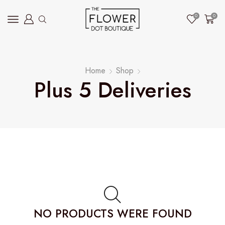
0
0
Home
Shop
Plus 5 Deliveries
NO PRODUCTS WERE FOUND