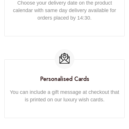
Choose your delivery date on the product
calendar with same day delivery available for
orders placed by 14:30.
Personalised Cards
You can include a gift message at checkout that
is printed on our luxury wish cards.