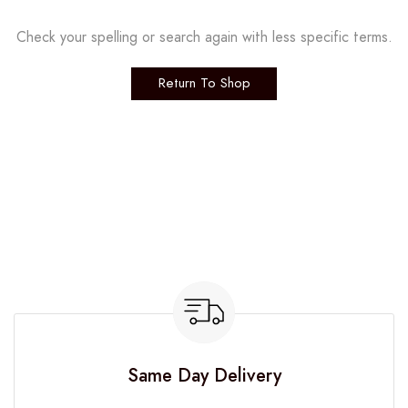
Check your spelling or search again with less specific terms.
Return To Shop
Same Day Delivery