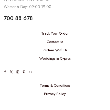
Women's Day: 09:00-19:00
700 88 678
Track Your Order
Contact us
Partner With Us
Weddings in Cyprus
Terms & Conditions
Privacy Policy