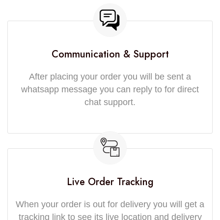
Communication & Support
After placing your order you will be sent a
whatsapp message you can reply to for direct
chat support.
Live Order Tracking
When your order is out for delivery you will get a
tracking link to see its live location and delivery