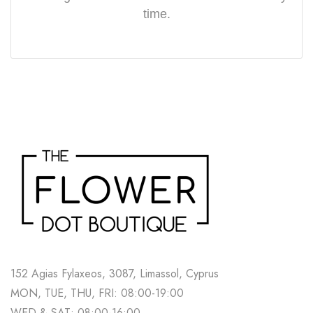
time.
152 Agias Fylaxeos, 3087, Limassol, Cyprus
MON, TUE, THU, FRI: 08:00-19:00
WED & SAT: 08:00-16:00