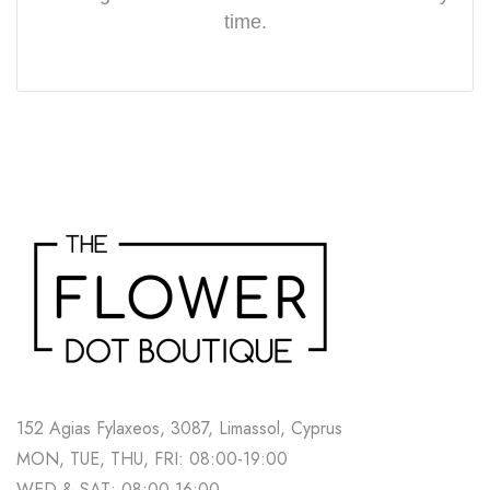
time.
152 Agias Fylaxeos, 3087, Limassol, Cyprus
MON, TUE, THU, FRI: 08:00-19:00
WED & SAT: 08:00-16:00