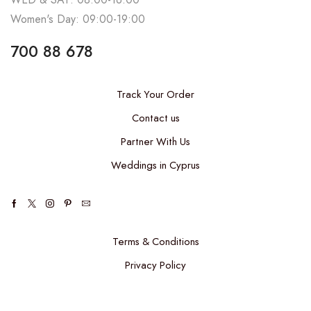
Women's Day: 09:00-19:00
700 88 678
Track Your Order
Contact us
Partner With Us
Weddings in Cyprus
Terms & Conditions
Privacy Policy