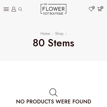
0
0
Home
Shop
80 Stems
NO PRODUCTS WERE FOUND