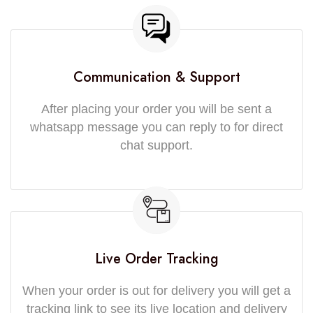
Communication & Support
After placing your order you will be sent a
whatsapp message you can reply to for direct
chat support.
Live Order Tracking
When your order is out for delivery you will get a
tracking link to see its live location and delivery