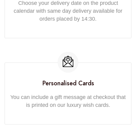
Choose your delivery date on the product
calendar with same day delivery available for
orders placed by 14:30.
Personalised Cards
You can include a gift message at checkout that
is printed on our luxury wish cards.