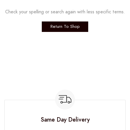
Check your spelling or search again with less specific terms.
Return To Shop
Same Day Delivery