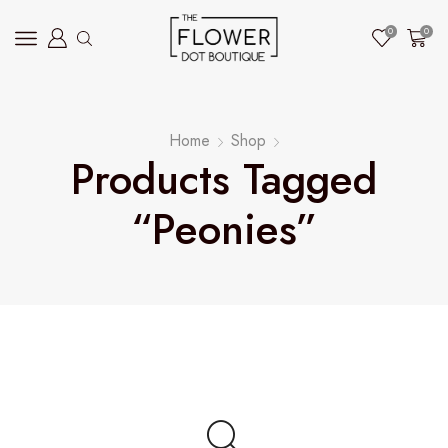
0
0
Home
Shop
Products Tagged
“peonies”