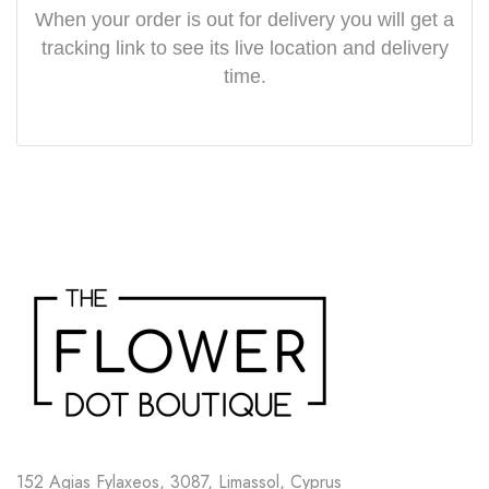
When your order is out for delivery you will get a
tracking link to see its live location and delivery
time.
152 Agias Fylaxeos, 3087, Limassol, Cyprus