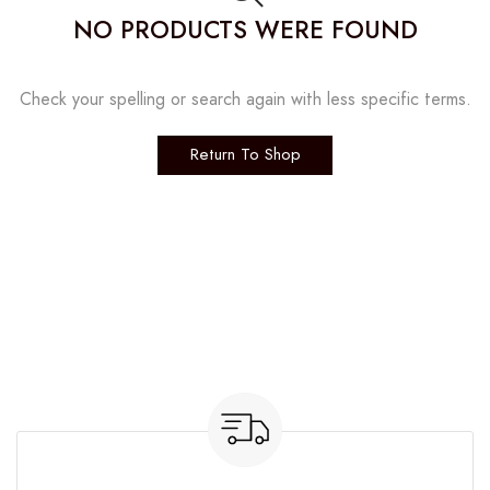
NO PRODUCTS WERE FOUND
Check your spelling or search again with less specific terms.
Return To Shop