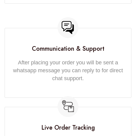
Communication & Support
After placing your order you will be sent a
whatsapp message you can reply to for direct
chat support.
Live Order Tracking