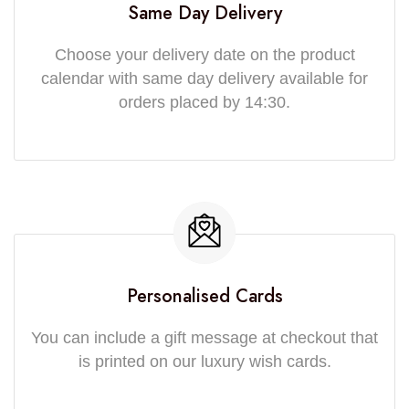
Same Day Delivery
Choose your delivery date on the product
calendar with same day delivery available for
orders placed by 14:30.
Personalised Cards
You can include a gift message at checkout that
is printed on our luxury wish cards.