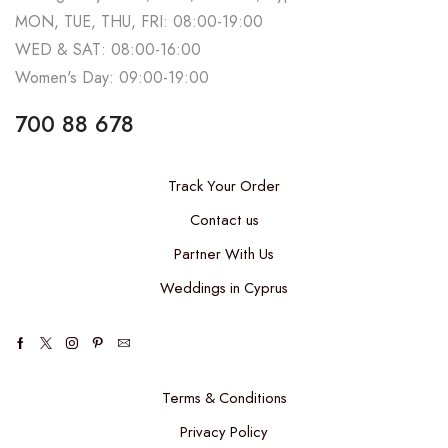
MON, TUE, THU, FRI: 08:00-19:00
WED & SAT: 08:00-16:00
Women's Day: 09:00-19:00
700 88 678
Track Your Order
Contact us
Partner With Us
Weddings in Cyprus
Terms & Conditions
Privacy Policy